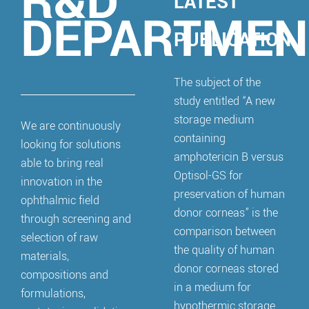
R&D
LATEST
DEPARTMEN
PUBLICATION
The subject of the
study entitled “A new
storage medium
We are continuously
containing
looking for solutions
amphotericin B versus
able to bring real
Optisol-GS for
innovation in the
preservation of human
ophthalmic field
donor corneas” is the
through screening and
comparison between
selection of raw
the quality of human
materials,
donor corneas stored
compositions and
in a medium for
formulations,
hypothermic storage