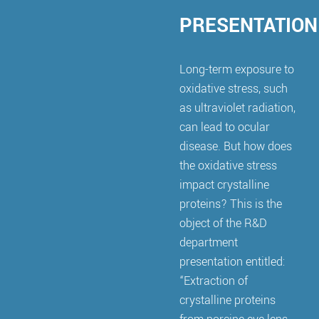
PRESENTATION
Long-term exposure to
oxidative stress, such
as ultraviolet radiation,
can lead to ocular
disease. But how does
the oxidative stress
impact crystalline
proteins? This is the
object of the R&D
department
presentation entitled:
“Extraction of
crystalline proteins