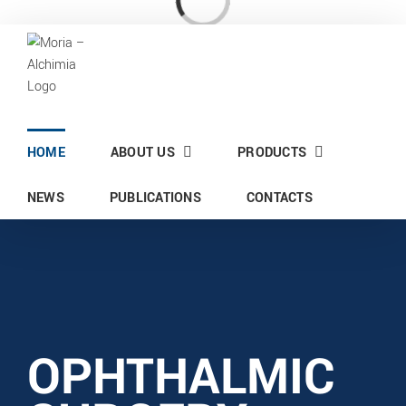
Skip
Loading...
to
content
HOME
ABOUT US
PRODUCTS
NEWS
PUBLICATIONS
CONTACTS
OPHTHALMIC