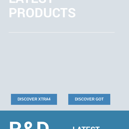
PRODUCTS
DISCOVER XTRA4
DISCOVER GOT