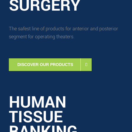
SURGERY
The safest line of products for anterior and posterior
segment for operating theaters.
DISCOVER OUR PRODUCTS
HUMAN
TISSUE
BANKING