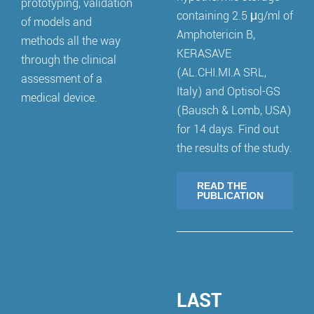
prototyping, validation
containing 2.5 μg/ml of
of models and
Amphotericin B,
methods all the way
KERASAVE
through the clinical
(AL.CHI.MI.A SRL,
assessment of a
Italy) and Optisol-GS
medical device.
(Bausch & Lomb, USA)
for 14 days. Find out
the results of the study.
READ THE
PUBLICATION
LAST