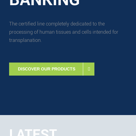
The certified line completely dedicated to the
processing of human tissues and cells intended for
transplanation.
DISCOVER OUR PRODUCTS
LATEST