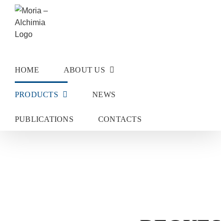
Skip
to
content
HOME
ABOUT US
PRODUCTS
NEWS
PUBLICATIONS
CONTACTS