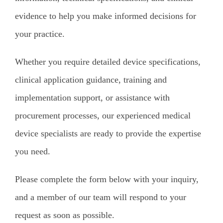
evidence to help you make informed decisions for
your practice.
Whether you require detailed device specifications,
clinical application guidance, training and
implementation support, or assistance with
procurement processes, our experienced medical
device specialists are ready to provide the expertise
you need.
Please complete the form below with your inquiry,
and a member of our team will respond to your
request as soon as possible.