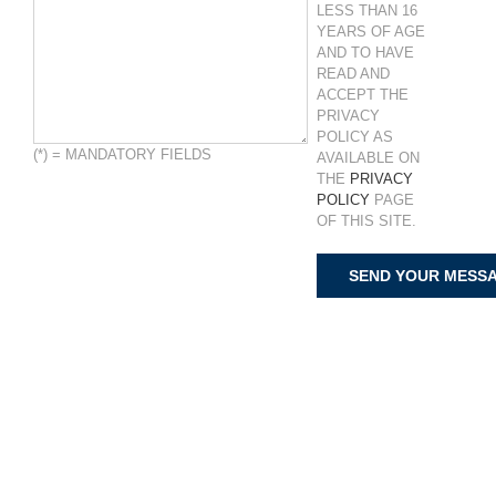
LESS THAN 16
YEARS OF AGE
AND TO HAVE
READ AND
ACCEPT THE
PRIVACY
POLICY AS
(*) = MANDATORY FIELDS
AVAILABLE ON
THE
PRIVACY
POLICY
PAGE
OF THIS SITE.