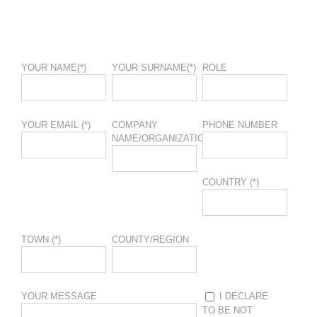
YOUR NAME(*)
YOUR SURNAME(*)
ROLE
YOUR EMAIL (*)
COMPANY
PHONE NUMBER
NAME/ORGANIZATION
COUNTRY (*)
TOWN (*)
COUNTY/REGION
YOUR MESSAGE
I DECLARE
TO BE NOT