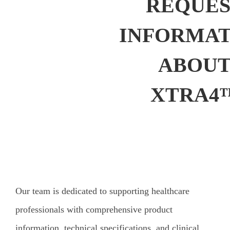
REQUE
INFORMAT
ABOU
XTRA4
Our team is dedicated to supporting healthcare
professionals with comprehensive product
information, technical specifications, and clinical