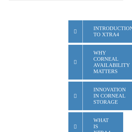
INTRODUCTIO
TO XTRA4
WHY
CORNEAL
AVAILABILITY
MATTERS
INNOVATION
IN CORNEAL
STORAGE
WHAT
IS