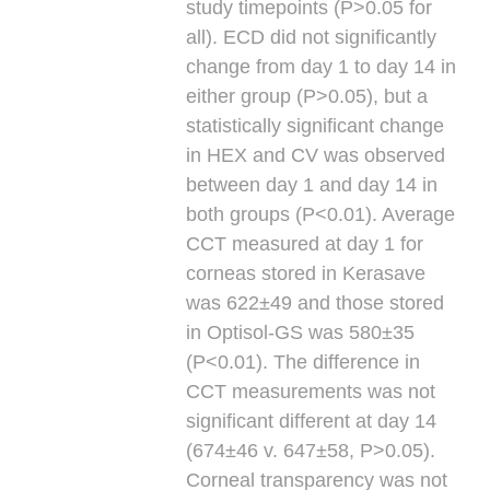
study timepoints (P>0.05 for
all). ECD did not significantly
change from day 1 to day 14 in
either group (P>0.05), but a
statistically significant change
in HEX and CV was observed
between day 1 and day 14 in
both groups (P<0.01). Average
CCT measured at day 1 for
corneas stored in Kerasave
was 622±49 and those stored
in Optisol-GS was 580±35
(P<0.01). The difference in
CCT measurements was not
significant different at day 14
(674±46 v. 647±58, P>0.05).
Corneal transparency was not