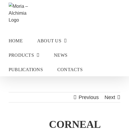
Skip
to
content
HOME
ABOUT US
PRODUCTS
NEWS
PUBLICATIONS
CONTACTS
Previous
Next
CORNEAL