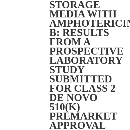
STORAGE
MEDIA WITH
AMPHOTERICI
B: RESULTS
FROM A
PROSPECTIVE
LABORATORY
STUDY
SUBMITTED
FOR CLASS 2
DE NOVO
510(K)
PREMARKET
APPROVAL