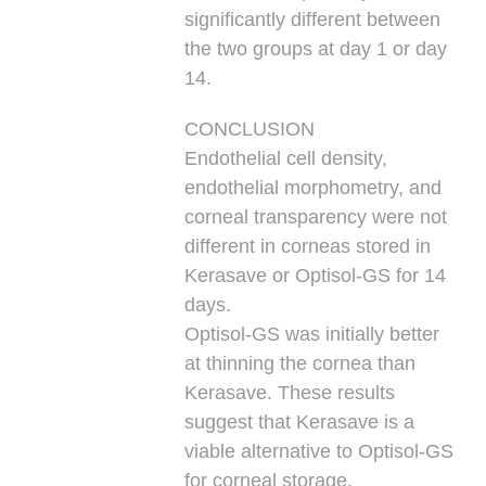
significantly different between
the two groups at day 1 or day
14.
CONCLUSION
Endothelial cell density,
endothelial morphometry, and
corneal transparency were not
different in corneas stored in
Kerasave or Optisol-GS for 14
days.
Optisol-GS was initially better
at thinning the cornea than
Kerasave. These results
suggest that Kerasave is a
viable alternative to Optisol-GS
for corneal storage.