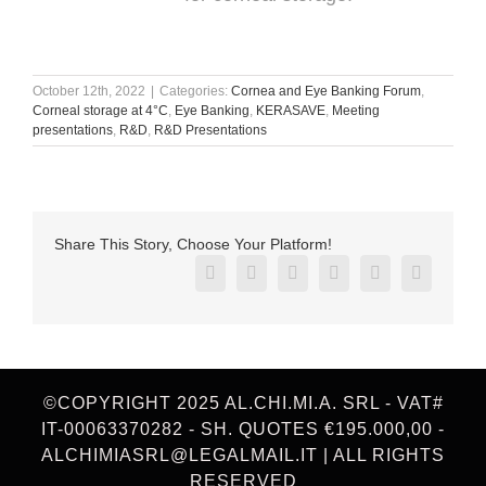
October 12th, 2022
|
Categories:
Cornea and Eye Banking Forum
,
Corneal storage at 4°C
,
Eye Banking
,
KERASAVE
,
Meeting
presentations
,
R&D
,
R&D Presentations
Share This Story, Choose Your Platform!
Facebook
X
Reddit
LinkedIn
Pinterest
Vk
©COPYRIGHT 2025 AL.CHI.MI.A. SRL - VAT#
IT-00063370282 - SH. QUOTES €195.000,00 -
ALCHIMIASRL@LEGALMAIL.IT | ALL RIGHTS
RESERVED