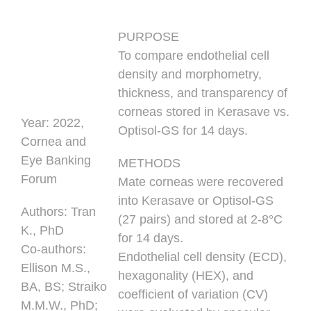
PURPOSE
To compare endothelial cell
density and morphometry,
thickness, and transparency of
corneas stored in Kerasave vs.
Year:
2022,
Optisol-GS for 14 days.
Cornea and
Eye Banking
METHODS
Forum
Mate corneas were recovered
into Kerasave or Optisol-GS
Authors
: Tran
(27 pairs) and stored at 2-8°C
K., PhD
for 14 days.
Co-authors:
Endothelial cell density (ECD),
Ellison M.S.,
hexagonality (HEX), and
BA, BS; Straiko
coefficient of variation (CV)
M.M.W., PhD;