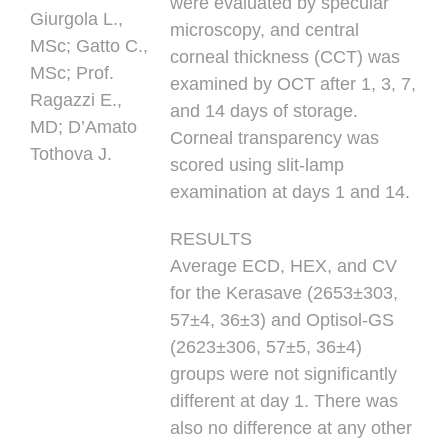
were evaluated by specular
Giurgola L.,
microscopy, and central
MSc; Gatto C.,
corneal thickness (CCT) was
MSc; Prof.
examined by OCT after 1, 3, 7,
Ragazzi E.,
and 14 days of storage.
MD; D’Amato
Corneal transparency was
Tothova J.
scored using slit-lamp
examination at days 1 and 14.
RESULTS
Average ECD, HEX, and CV
for the Kerasave (2653±303,
57±4, 36±3) and Optisol-GS
(2623±306, 57±5, 36±4)
groups were not significantly
different at day 1. There was
also no difference at any other