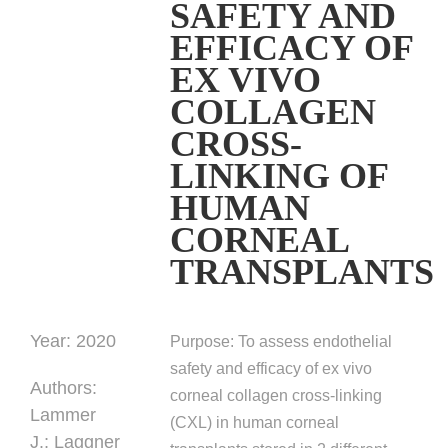
SAFETY AND
EFFICACY OF
EX VIVO
COLLAGEN
CROSS-
LINKING OF
HUMAN
CORNEAL
TRANSPLANTS
Year:
2020
Purpose:
To assess endothelial
safety and efficacy of ex vivo
Authors
:
corneal collagen cross-linking
Lammer
(CXL) in human corneal
J.;
Laggner