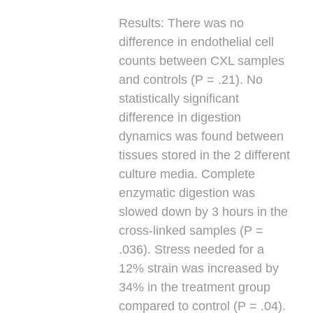
Results:
There was no
difference in endothelial cell
counts between CXL samples
and controls (P = .21). No
statistically significant
difference in digestion
dynamics was found between
tissues stored in the 2 different
culture media. Complete
enzymatic digestion was
slowed down by 3 hours in the
cross-linked samples (P =
.036). Stress needed for a
12% strain was increased by
34% in the treatment group
compared to control (P = .04).