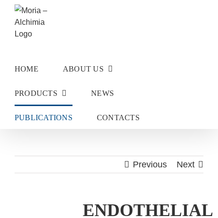
Skip
to
content
HOME
ABOUT US
PRODUCTS
NEWS
PUBLICATIONS
CONTACTS
Previous
Next
ENDOTHELIAL