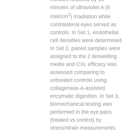
minutes of ultraviolet-A (9
2
mW/cm
) irradiation while
contralateral eyes served as
controls. In Set 1, endothelial
cell densities were determined.
In Set 2, paired samples were
assigned to the 2 deswelling
media and CXL efficacy was
assessed comparing to
untreated controls using
collagenase-A-assisted
enzymatic digestion. In Set 3,
biomechanical testing was
performed in the eye pairs
(treated vs control) by
stress/strain measurements.