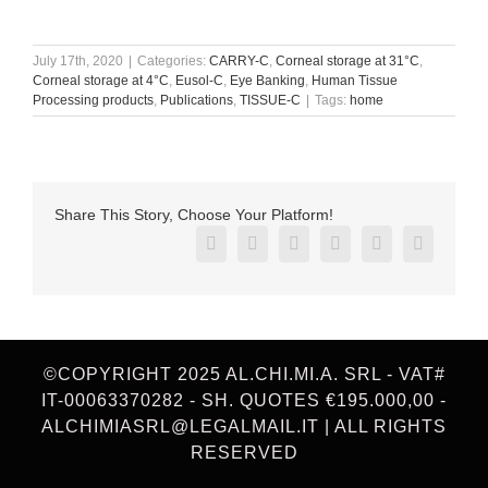
July 17th, 2020
|
Categories:
CARRY-C
,
Corneal storage at 31°C
,
Corneal storage at 4°C
,
Eusol-C
,
Eye Banking
,
Human Tissue
Processing products
,
Publications
,
TISSUE-C
|
Tags:
home
Share This Story, Choose Your Platform!
Facebook
X
Reddit
LinkedIn
Pinterest
Vk
©COPYRIGHT 2025 AL.CHI.MI.A. SRL - VAT#
IT-00063370282 - SH. QUOTES €195.000,00 -
ALCHIMIASRL@LEGALMAIL.IT | ALL RIGHTS
RESERVED