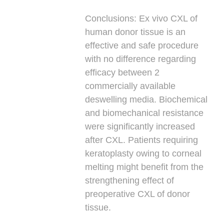
Conclusions:
Ex vivo CXL of
human donor tissue is an
effective and safe procedure
with no difference regarding
efficacy between 2
commercially available
deswelling media. Biochemical
and biomechanical resistance
were significantly increased
after CXL. Patients requiring
keratoplasty owing to corneal
melting might benefit from the
strengthening effect of
preoperative CXL of donor
tissue.