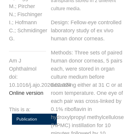
transplants stored in 2 different
M.;
Pircher
culture media.
N.;
Fischinger
I.;
Hofmann
Design:
Fellow-eye controlled
C.;
Schmidinger
laboratory study of ex vivo
G.
human donor corneas.
Methods:
Three sets of paired
Am J
human donor corneas, 5 pairs
Ophthalmol
each, were stored in organ
doi:
culture medium before
10.1016/j.ajo.2020.02.024
deswelling either at 31 C or at
Online version
room temperature. One eye of
each pair was cross-linked by
0.1% riboflavin in
This is a:
hydroxylpropyl methylcellulose
Publication
(HPMC) instillation for 10
minutes followed by 10