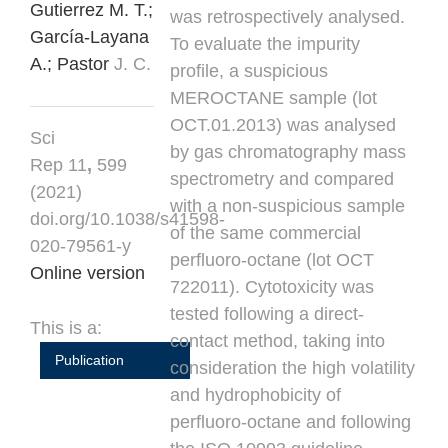
Gutierrez M. T.;
was retrospectively analysed.
García-Layana
To evaluate the impurity
A.;
Pastor
J. C.
profile, a suspicious
MEROCTANE sample (lot
OCT.01.2013) was analysed
Sci
by gas chromatography mass
Rep 11
,
599
spectrometry and compared
(2021)
with a non-suspicious sample
doi.org/10.1038/s41598-
of the same commercial
020-79561-y
perfluoro-octane (lot OCT
Online version
722011). Cytotoxicity was
tested following a direct-
This is a:
contact method, taking into
Publication
consideration the high volatility
and hydrophobicity of
perfluoro-octane and following