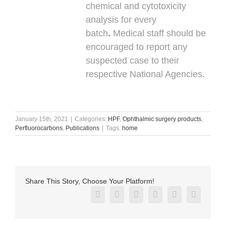
chemical and cytotoxicity
analysis for every
batch
.
Medical staff should be
encouraged to report any
suspected case to their
respective National Agencies.
January 15th, 2021
|
Categories:
HPF
,
Ophthalmic surgery products
,
Perfluorocarbons
,
Publications
|
Tags:
home
Share This Story, Choose Your Platform!
Facebook
X
Reddit
LinkedIn
Pinterest
Vk