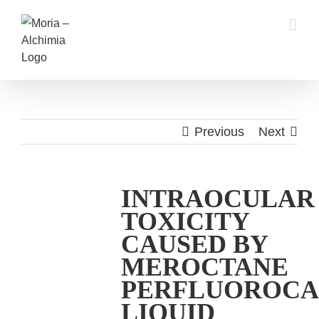
Skip
to
content
Previous
Next
INTRAOCULAR
TOXICITY
CAUSED BY
MEROCTANE
PERFLUOROC
LIQUID