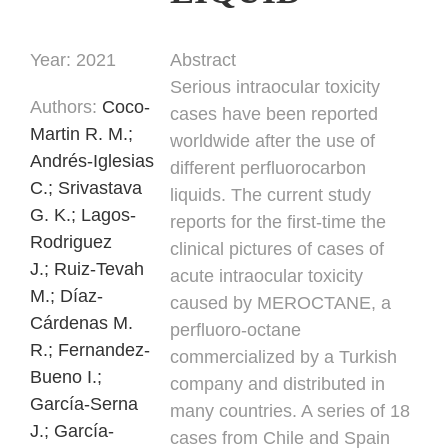
Year:
2021
Abstract
Serious intraocular toxicity
Authors
:
Coco-
cases have been reported
Martin R. M.;
worldwide after the use of
Andrés-Iglesias
different perfluorocarbon
C.;
Srivastava
liquids. The current study
G. K.;
Lagos-
reports for the first-time the
Rodriguez
clinical pictures of cases of
J.;
Ruiz-Tevah
acute intraocular toxicity
M.;
Díaz-
caused by MEROCTANE, a
Cárdenas M.
perfluoro-octane
R.;
Fernandez-
commercialized by a Turkish
Bueno I.;
company and distributed in
García-Serna
many countries. A series of 18
J.;
García-
cases from Chile and Spain