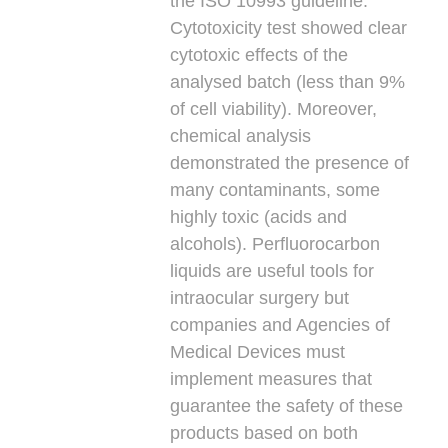
the ISO 10993 guideline.
Cytotoxicity test showed clear
cytotoxic effects of the
analysed batch (less than 9%
of cell viability). Moreover,
chemical analysis
demonstrated the presence of
many contaminants, some
highly toxic (acids and
alcohols). Perfluorocarbon
liquids are useful tools for
intraocular surgery but
companies and Agencies of
Medical Devices must
implement measures that
guarantee the safety of these
products based on both