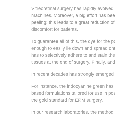
Vitreoretinal surgery has rapidly evolve
machines
. Moreover, a big effort has be
peeling: this leads to a great reduction 
discomfort for patients.
To guarantee all of this, the
dye for the p
enough to easily lie down and spread on
has to selectively adhere to and stain t
tissues at the end of surgery. Finally, and
In recent decades has strongly emerged
For instance, the indocyanine green ha
based formulations tailored for use in 
the gold standard for ERM surgery.
In our research laboratories, the method 