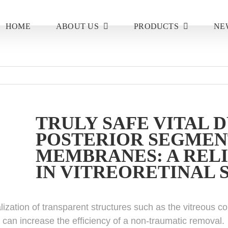
HOME
ABOUT US
PRODUCTS
NE
TRULY SAFE VITAL 
POSTERIOR SEGMEN
MEMBRANES: A RELI
IN VITREORETINAL
alization of transparent structures such as the vitreous 
 can increase the efficiency of a non-traumatic removal.