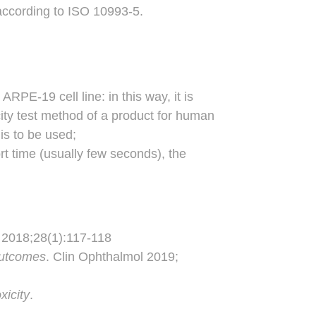
 according to ISO 10993-5.
RPE-19 cell line: in this way, it is
city test method of a product for human
is to be used;
rt time (usually few seconds), the
 2018;28(1):117-118
 outcomes
. Clin Ophthalmol 2019;
xicity
.