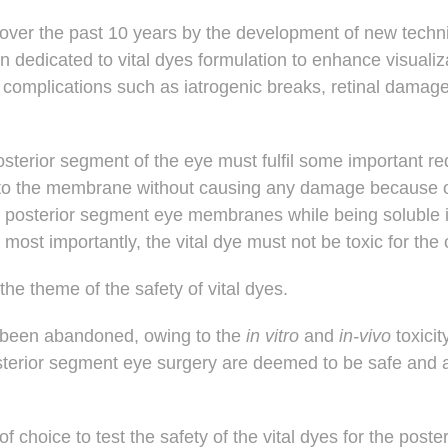
d over the past 10 years by the development of new tech
en dedicated to vital dyes formulation to enhance visuali
of complications such as iatrogenic breaks, retinal damag
osterior segment of the eye must fulfil some important r
to the membrane without causing any damage because of t
he posterior segment eye membranes while being soluble 
 most importantly, the vital dye must not be toxic for the 
 the theme of the
safety of vital dyes
.
s been abandoned, owing to the
in vitro
and
in-vivo
toxicit
posterior segment eye surgery are deemed to be safe and
of choice to test the safety of the vital dyes for the pos