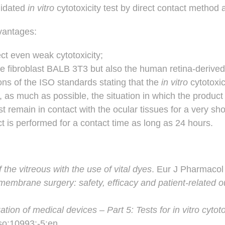
alidated
in vitro
cytotoxicity test by direct contact method
vantages:
tect even weak cytotoxicity;
e fibroblast BALB 3T3 but also the human retina-derived A
ns of the ISO standards stating that the
in vitro
cytotoxi
 as much as possible, the situation in which the product 
 remain in contact with the ocular tissues for a very sho
uct is performed for a contact time as long as 24 hours.
 the vitreous with the use of vital dyes
. Eur J Pharmacol
l membrane surgery: safety, efficacy and patient-related
ation of medical devices – Part 5: Tests for in vitro cytoto
iso:10993:-5:en