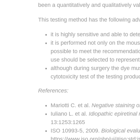
been a quantitatively and qualitatively v
This testing method has the following ad
it is highly sensitive and able to de
it is performed not only on the mous
possible to meet the recommendatio
use should be selected to represent,
although during surgery the dye must
cytotoxicity test of the testing prod
References:
Mariotti C. et al.
Negative staining of
Iuliano L. et al.
Idiopathic epiretina
13:1253:1265
ISO 10993-5, 2009.
Biological evalu
https://www.iso.org/obp/ui/#iso:std: