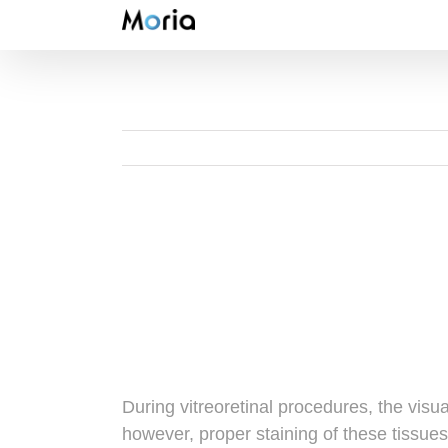
Skip
to
content
During vitreoretinal procedures, the visu
however, proper staining of these tissues