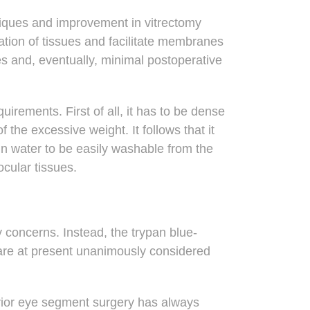
niques and improvement in vitrectomy
zation of tissues and facilitate membranes
es and, eventually, minimal postoperative
equirements
. First of all, it has to be dense
he excessive weight. It follows that it
in water to be easily washable from the
ocular tissues.
y concerns. Instead, the trypan blue-
 are at present unanimously considered
terior eye segment surgery has always