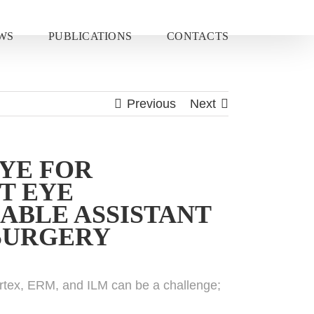
WS
PUBLICATIONS
CONTACTS
Previous
Next
DYE FOR
T EYE
ABLE ASSISTANT
 SURGERY
cortex, ERM, and ILM can be a challenge;