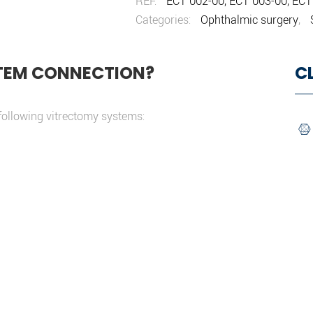
REF:
ECT 002-00, ECT 003-00, ECT
Categories:
Ophthalmic surgery
,
TEM CONNECTION?
C
following vitrectomy systems: