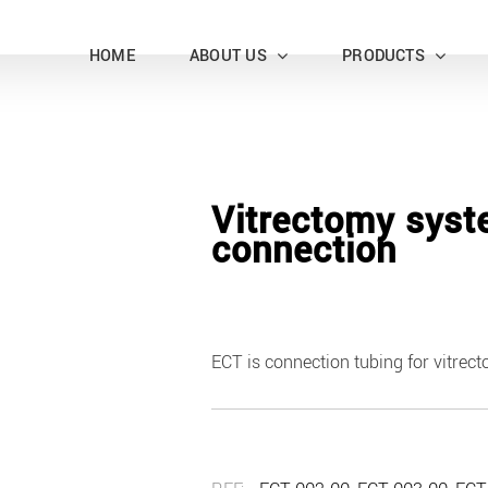
HOME
ABOUT US
PRODUCTS
Vitrectomy sys
connection
ECT is connection tubing for vitrec