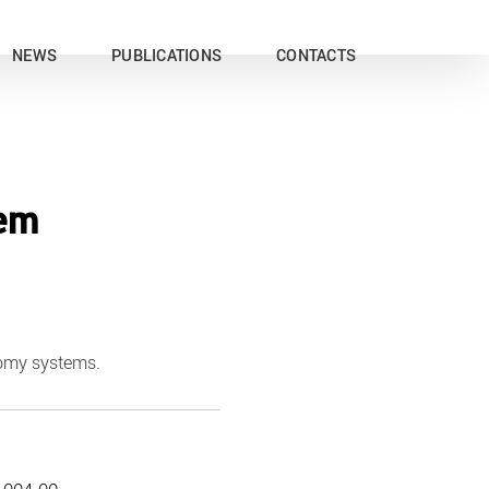
NEWS
PUBLICATIONS
CONTACTS
tem
tomy systems.