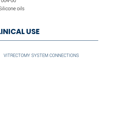
 004-00
Silicone oils
LINICAL USE
VITRECTOMY SYSTEM CONNECTIONS