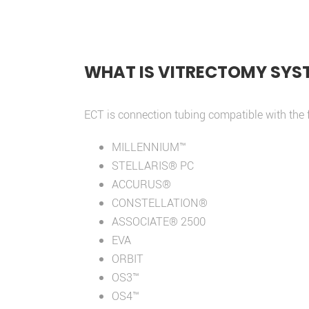
WHAT IS VITRECTOMY SYS
ECT is connection tubing compatible with the 
MILLENNIUM™
STELLARIS® PC
ACCURUS®
CONSTELLATION®
ASSOCIATE® 2500
EVA
ORBIT
OS3™
OS4™