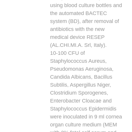
using blood culture bottles and
the automated BACTEC
system (BD), after removal of
antibiotics with the new
medical device RESEP
(AL.CHI.MI.A. Srl, Italy).
10-100 CFU of
Staphylococcus Aureus,
Pseudomonas Aeruginosa,
Candida Albicans, Bacillus
Subtilis, Aspergillus Niger,
Clostridium Sporogenes,
Enterobacter Cloacae and
Staphylococcus Epidermidis
were inoculated in 9 ml cornea
organ culture medium (MEM