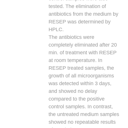
tested. The elimination of
antibiotics from the medium by
RESEP was determined by
HPLC.
The antibiotics were
completely eliminated after 20
min. of treatment with RESEP
at room temperature. In
RESEP treated samples, the
growth of all microorganisms
was detected within 3 days,
and showed no delay
compared to the positive
control samples. In contrast,
the untreated medium samples
showed no repeatable results