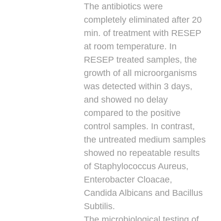
The antibiotics were
completely eliminated after 20
min. of treatment with RESEP
at room temperature. In
RESEP treated samples, the
growth of all microorganisms
was detected within 3 days,
and showed no delay
compared to the positive
control samples. In contrast,
the untreated medium samples
showed no repeatable results
of Staphylococcus Aureus,
Enterobacter Cloacae,
Candida Albicans and Bacillus
Subtilis.
The microbiological testing of