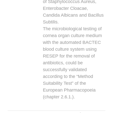
of Staphylococcus Aureus,
Enterobacter Cloacae,
Candida Albicans and Bacillus
Subtilis.
The microbiological testing of
cornea organ culture medium
with the automated BACTEC
blood culture system using
RESEP for the removal of
antibiotics, could be
successfully validated
according to the “Method
Suitability Test” of the
European Pharmacopoeia
(chapter 2.6.1.).