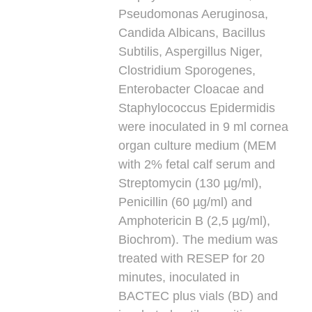
Pseudomonas Aeruginosa,
Candida Albicans, Bacillus
Subtilis, Aspergillus Niger,
Clostridium Sporogenes,
Enterobacter Cloacae and
Staphylococcus Epidermidis
were inoculated in 9 ml cornea
organ culture medium (MEM
with 2% fetal calf serum and
Streptomycin (130 µg/ml),
Penicillin (60 µg/ml) and
Amphotericin B (2,5 µg/ml),
Biochrom). The medium was
treated with RESEP for 20
minutes, inoculated in
BACTEC plus vials (BD) and