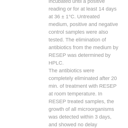
incubated until a positive
reading or for at least 14 days
at 36 ± 1°C. Untreated
medium, positive and negative
control samples were also
tested. The elimination of
antibiotics from the medium by
RESEP was determined by
HPLC.
The antibiotics were
completely eliminated after 20
min. of treatment with RESEP
at room temperature. In
RESEP treated samples, the
growth of all microorganisms
was detected within 3 days,
and showed no delay