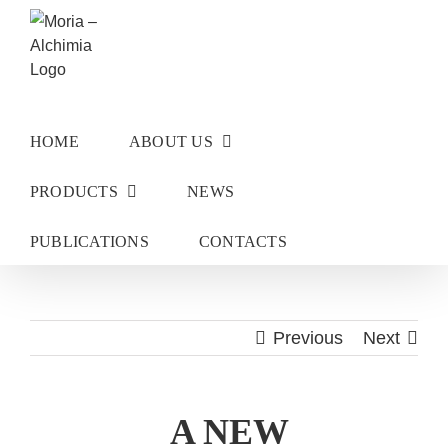
Skip
to
content
HOME
ABOUT US
PRODUCTS
NEWS
PUBLICATIONS
CONTACTS
Previous
Next
A NEW