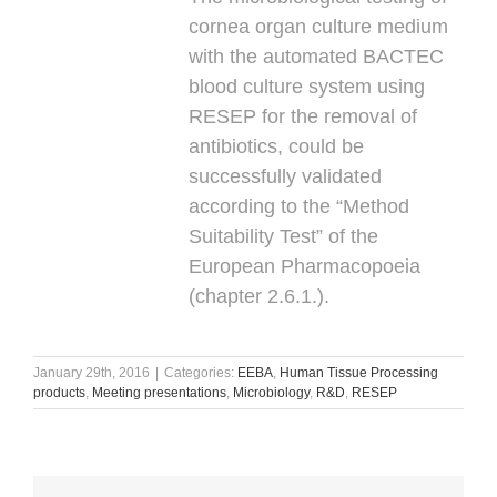
cornea organ culture medium
with the automated BACTEC
blood culture system using
RESEP for the removal of
antibiotics, could be
successfully validated
according to the “Method
Suitability Test” of the
European Pharmacopoeia
(chapter 2.6.1.).
January 29th, 2016
|
Categories:
EEBA
,
Human Tissue Processing
products
,
Meeting presentations
,
Microbiology
,
R&D
,
RESEP