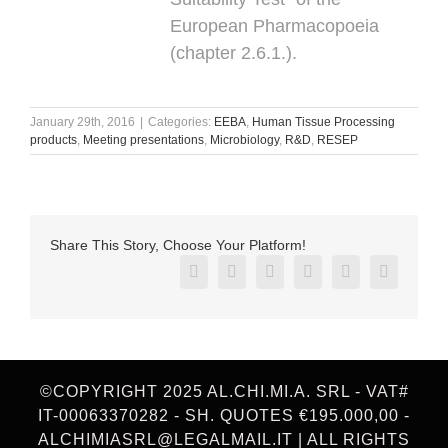
European Pharmacopoeia
(chapter 2.6.1.).
January 29th, 2016
|
Categories:
EEBA
,
Human Tissue Processing
products
,
Meeting presentations
,
Microbiology
,
R&D
,
RESEP
Share This Story, Choose Your Platform!
Facebook
X
Reddit
LinkedIn
Pinterest
Vk
©COPYRIGHT 2025 AL.CHI.MI.A. SRL - VAT#
IT-00063370282 - SH. QUOTES €195.000,00 -
ALCHIMIASRL@LEGALMAIL.IT | ALL RIGHTS