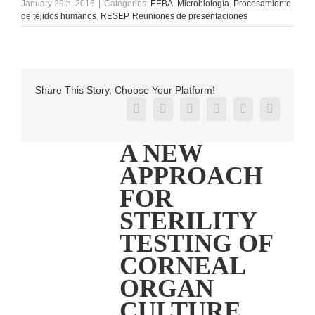
January 29th, 2016
|
Categories:
EEBA
,
Microbiología
,
Procesamiento
de tejidos humanos
,
RESEP
,
Reuniones de presentaciones
Share This Story, Choose Your Platform!
Facebook
X
Reddit
LinkedIn
Pinterest
Vk
A NEW
APPROACH
FOR
STERILITY
TESTING OF
CORNEAL
ORGAN
CULTURE