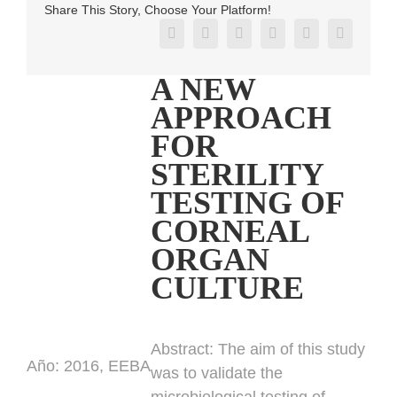
Share This Story, Choose Your Platform!
Facebook
X
Reddit
LinkedIn
Pinterest
Vk
A NEW
APPROACH
FOR
STERILITY
TESTING OF
CORNEAL
ORGAN
CULTURE
Abstract:
The aim of this study
Año:
2016, EEBA
was to validate the