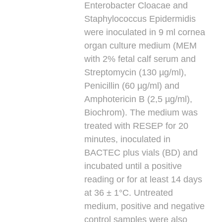
Enterobacter Cloacae and
Staphylococcus Epidermidis
were inoculated in 9 ml cornea
organ culture medium (MEM
with 2% fetal calf serum and
Streptomycin (130 µg/ml),
Penicillin (60 µg/ml) and
Amphotericin B (2,5 µg/ml),
Biochrom). The medium was
treated with RESEP for 20
minutes, inoculated in
BACTEC plus vials (BD) and
incubated until a positive
reading or for at least 14 days
at 36 ± 1°C. Untreated
medium, positive and negative
control samples were also