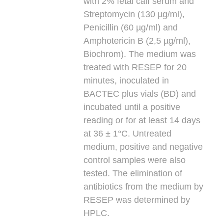
with 2% fetal calf serum and
Streptomycin (130 µg/ml),
Penicillin (60 µg/ml) and
Amphotericin B (2,5 µg/ml),
Biochrom). The medium was
treated with RESEP for 20
minutes, inoculated in
BACTEC plus vials (BD) and
incubated until a positive
reading or for at least 14 days
at 36 ± 1°C. Untreated
medium, positive and negative
control samples were also
tested. The elimination of
antibiotics from the medium by
RESEP was determined by
HPLC.