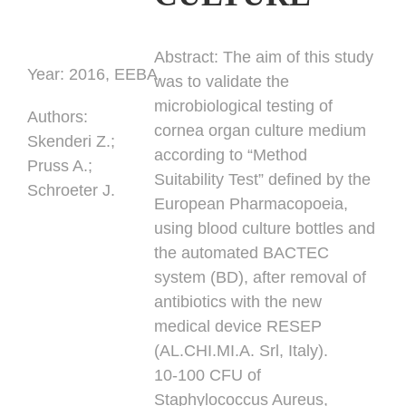
Abstract:
The aim of this study
Year:
2016, EEBA
was to validate the
microbiological testing of
Authors
:
cornea organ culture medium
Skenderi Z.;
according to “Method
Pruss A.;
Suitability Test” defined by the
Schroeter J.
European Pharmacopoeia,
using blood culture bottles and
the automated BACTEC
system (BD), after removal of
antibiotics with the new
medical device RESEP
(AL.CHI.MI.A. Srl, Italy).
10-100 CFU of
Staphylococcus Aureus,