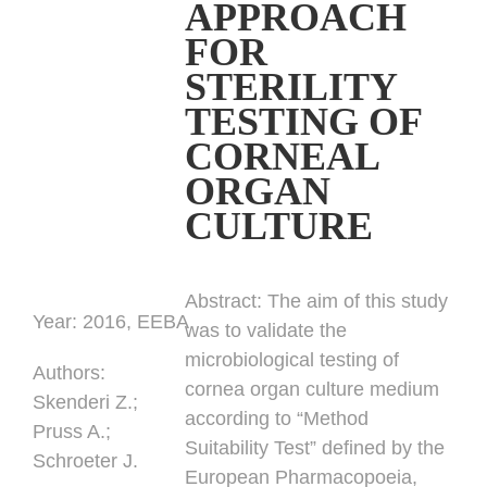
APPROACH
FOR
STERILITY
TESTING OF
CORNEAL
ORGAN
CULTURE
Abstract:
The aim of this study
Year:
2016, EEBA
was to validate the
microbiological testing of
Authors
:
cornea organ culture medium
Skenderi Z.;
according to “Method
Pruss A.;
Suitability Test” defined by the
Schroeter J.
European Pharmacopoeia,