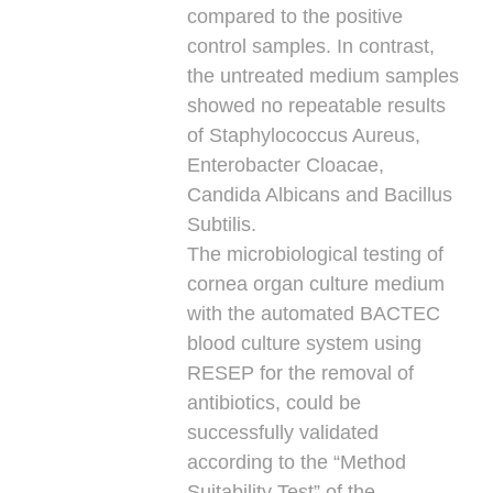
compared to the positive
control samples. In contrast,
the untreated medium samples
showed no repeatable results
of Staphylococcus Aureus,
Enterobacter Cloacae,
Candida Albicans and Bacillus
Subtilis.
The microbiological testing of
cornea organ culture medium
with the automated BACTEC
blood culture system using
RESEP for the removal of
antibiotics, could be
successfully validated
according to the “Method
Suitability Test” of the