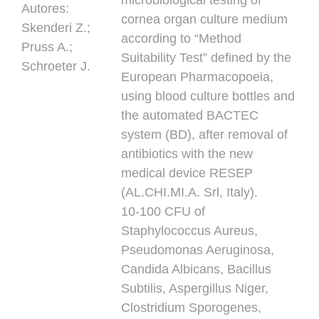
microbiological testing of
Autores:
cornea organ culture medium
Skenderi Z.;
according to “Method
Pruss A.;
Suitability Test” defined by the
Schroeter J.
European Pharmacopoeia,
using blood culture bottles and
the automated BACTEC
system (BD), after removal of
antibiotics with the new
medical device RESEP
(AL.CHI.MI.A. Srl, Italy).
10-100 CFU of
Staphylococcus Aureus,
Pseudomonas Aeruginosa,
Candida Albicans, Bacillus
Subtilis, Aspergillus Niger,
Clostridium Sporogenes,