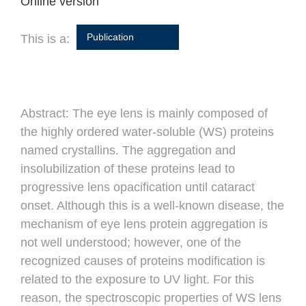
Online version
Publication
This is a:
Abstract:
The eye lens is mainly composed of
the highly ordered water-soluble (WS) proteins
named crystallins. The aggregation and
insolubilization of these proteins lead to
progressive lens opacification until cataract
onset. Although this is a well-known disease, the
mechanism of eye lens protein aggregation is
not well understood; however, one of the
recognized causes of proteins modification is
related to the exposure to UV light. For this
reason, the spectroscopic properties of WS lens