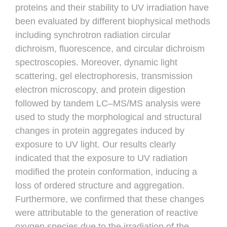
proteins and their stability to UV irradiation have
been evaluated by different biophysical methods
including synchrotron radiation circular
dichroism, fluorescence, and circular dichroism
spectroscopies. Moreover, dynamic light
scattering, gel electrophoresis, transmission
electron microscopy, and protein digestion
followed by tandem LC–MS/MS analysis were
used to study the morphological and structural
changes in protein aggregates induced by
exposure to UV light. Our results clearly
indicated that the exposure to UV radiation
modified the protein conformation, inducing a
loss of ordered structure and aggregation.
Furthermore, we confirmed that these changes
were attributable to the generation of reactive
oxygen species due to the irradiation of the