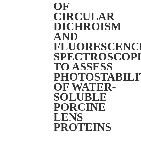
OF
CIRCULAR
DICHROISM
AND
FLUORESCENC
SPECTROSCOPI
TO ASSESS
PHOTOSTABILI
OF WATER-
SOLUBLE
PORCINE
LENS
PROTEINS