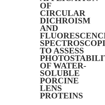
OF
CIRCULAR
DICHROISM
AND
FLUORESCENC
SPECTROSCOPI
TO ASSESS
PHOTOSTABILI
OF WATER-
SOLUBLE
PORCINE
LENS
PROTEINS