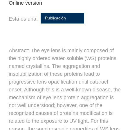
Online version
Publicación
Esta es una:
Abstract:
The eye lens is mainly composed of
the highly ordered water-soluble (WS) proteins
named crystallins. The aggregation and
insolubilization of these proteins lead to
progressive lens opacification until cataract
onset. Although this is a well-known disease, the
mechanism of eye lens protein aggregation is
not well understood; however, one of the
recognized causes of proteins modification is
related to the exposure to UV light. For this
reason, the spectroscopic properties of WS lens