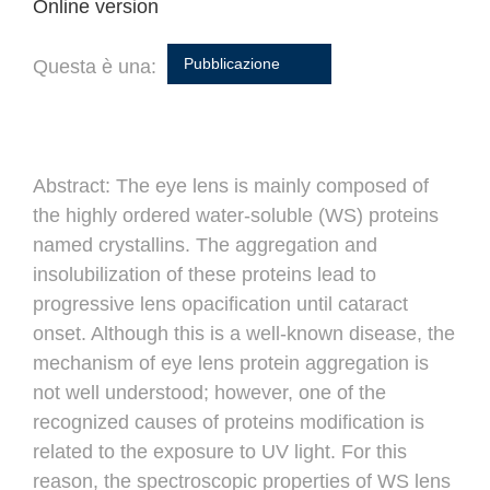
Online version
Pubblicazione
Questa è una:
Abstract:
The eye lens is mainly composed of
the highly ordered water-soluble (WS) proteins
named crystallins. The aggregation and
insolubilization of these proteins lead to
progressive lens opacification until cataract
onset. Although this is a well-known disease, the
mechanism of eye lens protein aggregation is
not well understood; however, one of the
recognized causes of proteins modification is
related to the exposure to UV light. For this
reason, the spectroscopic properties of WS lens