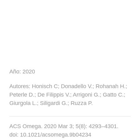
Año:
2020
Autores
: Honisch C; Donadello V.; Rohanah H.;
Peterle D.; De Filippis V.; Arrigoni G.; Gatto C.;
Giurgola L.; Siligardi G.; Ruzza P.
ACS Omega. 2020 Mar 3; 5(8): 4293–4301.
doi: 10.1021/acsomega.9b04234