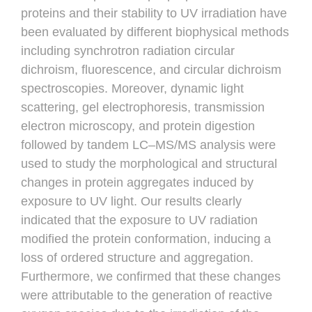
proteins and their stability to UV irradiation have
been evaluated by different biophysical methods
including synchrotron radiation circular
dichroism, fluorescence, and circular dichroism
spectroscopies. Moreover, dynamic light
scattering, gel electrophoresis, transmission
electron microscopy, and protein digestion
followed by tandem LC–MS/MS analysis were
used to study the morphological and structural
changes in protein aggregates induced by
exposure to UV light. Our results clearly
indicated that the exposure to UV radiation
modified the protein conformation, inducing a
loss of ordered structure and aggregation.
Furthermore, we confirmed that these changes
were attributable to the generation of reactive