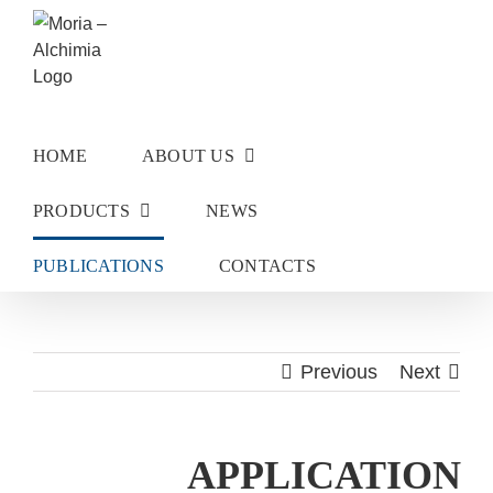
Skip
to
content
HOME
ABOUT US
PRODUCTS
NEWS
PUBLICATIONS
CONTACTS
Previous
Next
APPLICATION