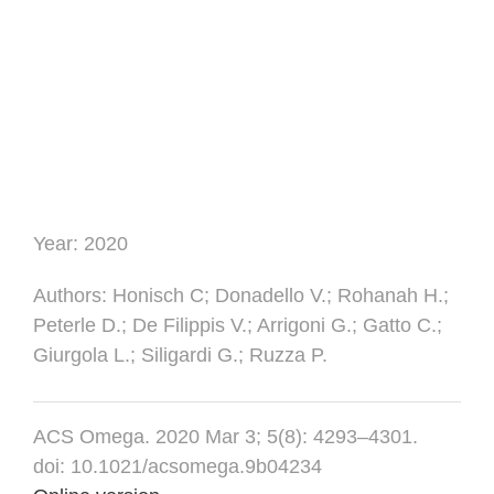
Year:
2020
Authors
: Honisch C; Donadello V.; Rohanah H.;
Peterle D.; De Filippis V.; Arrigoni G.; Gatto C.;
Giurgola L.; Siligardi G.; Ruzza P.
ACS Omega. 2020 Mar 3; 5(8): 4293–4301.
doi: 10.1021/acsomega.9b04234