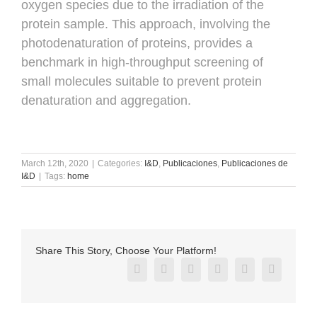
oxygen species due to the irradiation of the
protein sample. This approach, involving the
photodenaturation of proteins, provides a
benchmark in high-throughput screening of
small molecules suitable to prevent protein
denaturation and aggregation.
March 12th, 2020
|
Categories:
I&D
,
Publicaciones
,
Publicaciones de
I&D
|
Tags:
home
Share This Story, Choose Your Platform!
Facebook
X
Reddit
LinkedIn
Pinterest
Vk