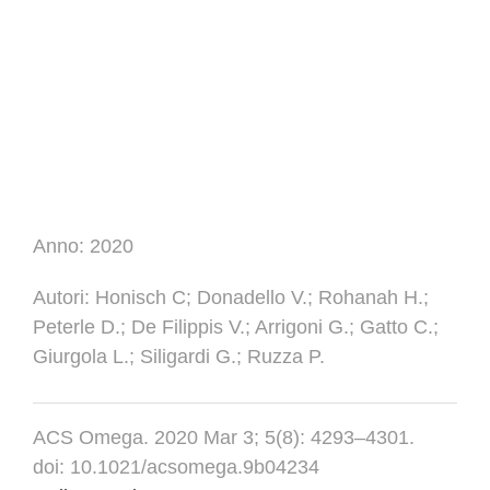
Anno:
2020
Autori
: Honisch C; Donadello V.; Rohanah H.;
Peterle D.; De Filippis V.; Arrigoni G.; Gatto C.;
Giurgola L.; Siligardi G.; Ruzza P.
ACS Omega. 2020 Mar 3; 5(8): 4293–4301.
doi: 10.1021/acsomega.9b04234