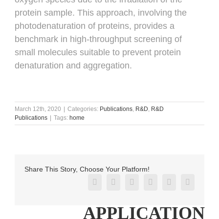
protein sample. This approach, involving the
photodenaturation of proteins, provides a
benchmark in high-throughput screening of
small molecules suitable to prevent protein
denaturation and aggregation.
March 12th, 2020
|
Categories:
Publications
,
R&D
,
R&D
Publications
|
Tags:
home
Share This Story, Choose Your Platform!
Facebook
X
Reddit
LinkedIn
Pinterest
Vk
APPLICATION