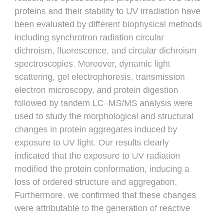
proteins and their stability to UV irradiation have
been evaluated by different biophysical methods
including synchrotron radiation circular
dichroism, fluorescence, and circular dichroism
spectroscopies. Moreover, dynamic light
scattering, gel electrophoresis, transmission
electron microscopy, and protein digestion
followed by tandem LC–MS/MS analysis were
used to study the morphological and structural
changes in protein aggregates induced by
exposure to UV light. Our results clearly
indicated that the exposure to UV radiation
modified the protein conformation, inducing a
loss of ordered structure and aggregation.
Furthermore, we confirmed that these changes
were attributable to the generation of reactive