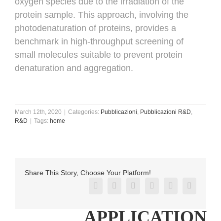
oxygen species due to the irradiation of the
protein sample. This approach, involving the
photodenaturation of proteins, provides a
benchmark in high-throughput screening of
small molecules suitable to prevent protein
denaturation and aggregation.
March 12th, 2020
|
Categories:
Pubblicazioni
,
Pubblicazioni R&D
,
R&D
|
Tags:
home
Share This Story, Choose Your Platform!
Facebook
X
Reddit
LinkedIn
Pinterest
Vk
APPLICATION