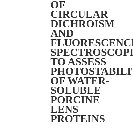
OF
CIRCULAR
DICHROISM
AND
FLUORESCENC
SPECTROSCOPI
TO ASSESS
PHOTOSTABILI
OF WATER-
SOLUBLE
PORCINE
LENS
PROTEINS