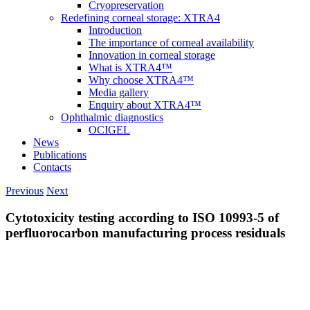
Cryopreservation
Redefining corneal storage: XTRA4
Introduction
The importance of corneal availability
Innovation in corneal storage
What is XTRA4™
Why choose XTRA4™
Media gallery
Enquiry about XTRA4™
Ophthalmic diagnostics
OCIGEL
News
Publications
Contacts
Previous
Next
Cytotoxicity testing according to ISO 10993-5 of
perfluorocarbon manufacturing process residuals