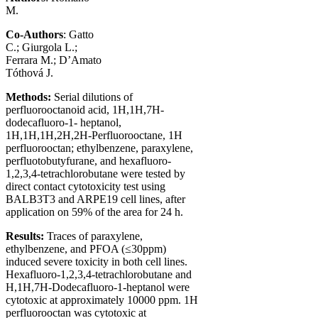
M.
Co-Authors
: Gatto
C.; Giurgola L.;
Ferrara M.; D’Amato
Tóthová J.
Methods
:
Serial dilutions of
perfluorooctanoid acid, 1H,1H,7H-
dodecafluoro-1- heptanol,
1H,1H,1H,2H,2H-Perfluorooctane, 1H
perfluorooctan; ethylbenzene, paraxylene,
perfluotobutyfurane, and hexafluoro-
1,2,3,4-tetrachlorobutane were tested by
direct contact cytotoxicity test using
BALB3T3 and ARPE19 cell lines, after
application on 59% of the area for 24 h.
Results
:
Traces of paraxylene,
ethylbenzene, and PFOA (≤30ppm)
induced severe toxicity in both cell lines.
Hexafluoro-1,2,3,4-tetrachlorobutane and
H,1H,7H-Dodecafluoro-1-heptanol were
cytotoxic at approximately 10000 ppm. 1H
perfluorooctan was cytotoxic at