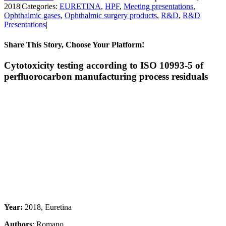
2018
|
Categories:
EURETINA
,
HPF
,
Meeting presentations
,
Ophthalmic gases
,
Ophthalmic surgery products
,
R&D
,
R&D
Presentations
|
Share This Story, Choose Your Platform!
Facebook
X
Reddit
LinkedIn
Pinterest
Vk
Cytotoxicity testing according to ISO 10993-5 of
perfluorocarbon manufacturing process residuals
Year:
2018, Euretina
Authors
: Romano