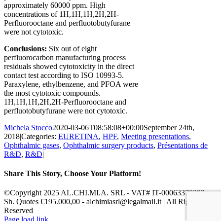
approximately 60000 ppm. High
concentrations of 1H,1H,1H,2H,2H-
Perfluorooctane and perfluotobutyfurane
were not cytotoxic.
Conclusions
:
S
ix out of eight
perfluorocarbon manufacturing process
residuals showed cytotoxicity in the direct
contact test according to ISO 10993-5.
Paraxylene, ethylbenzene, and PFOA were
the most cytotoxic compounds.
1H,1H,1H,2H,2H-Perfluorooctane and
perfluotobutyfurane were not cytotoxic.
Michela Stocco
2020-03-06T08:58:08+00:00
September 24th,
2018
|
Categories:
EURETINA
,
HPF
,
Meeting presentations
,
Ophthalmic gases
,
Ophthalmic surgery products
,
Présentations de
R&D
,
R&D
|
Share This Story, Choose Your Platform!
Facebook
X
Reddit
LinkedIn
Pinterest
Vk
©Copyright 2025 AL.CHI.MI.A. SRL - VAT# IT-00063370282 -
Sh. Quotes €195.000,00 - alchimiasrl@legalmail.it | All Rights
Reserved
Facebook
X
LinkedIn
YouTube
Page load link