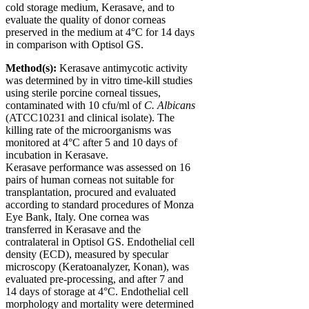
cold storage medium, Kerasave, and to
evaluate the quality of donor corneas
preserved in the medium at 4°C for 14 days
in comparison with Optisol GS.
Method(s):
Kerasave antimycotic activity
was determined by
in vitro
time-kill studies
using sterile porcine corneal tissues,
contaminated with 10 cfu/ml of
C. Albicans
(ATCC10231 and clinical isolate). The
killing rate of the microorganisms was
monitored at 4°C after 5 and 10 days of
incubation in Kerasave.
Kerasave performance was assessed on 16
pairs of human corneas not suitable for
transplantation, procured and evaluated
according to standard procedures of Monza
Eye Bank, Italy. One cornea was
transferred in Kerasave and the
contralateral in Optisol GS. Endothelial cell
density (ECD), measured by specular
microscopy (Keratoanalyzer, Konan), was
evaluated pre-processing, and after 7 and
14 days of storage at 4°C. Endothelial cell
morphology and mortality were determined