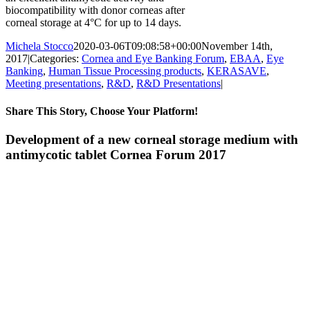
biocompatibility with donor corneas after
corneal storage at 4°C for up to 14 days.
Michela Stocco
2020-03-06T09:08:58+00:00
November 14th,
2017
|
Categories:
Cornea and Eye Banking Forum
,
EBAA
,
Eye
Banking
,
Human Tissue Processing products
,
KERASAVE
,
Meeting presentations
,
R&D
,
R&D Presentations
|
Share This Story, Choose Your Platform!
Facebook
X
Reddit
LinkedIn
Pinterest
Vk
Development of a new corneal storage medium with
antimycotic tablet Cornea Forum 2017