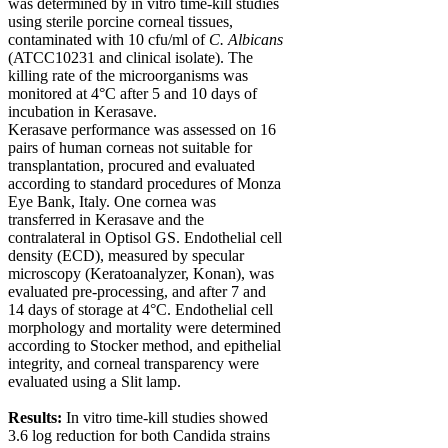
was determined by
in vitro
time-kill studies
using sterile porcine corneal tissues,
contaminated with 10 cfu/ml of
C. Albicans
(ATCC10231 and clinical isolate). The
killing rate of the microorganisms was
monitored at 4°C after 5 and 10 days of
incubation in Kerasave.
Kerasave performance was assessed on 16
pairs of human corneas not suitable for
transplantation, procured and evaluated
according to standard procedures of Monza
Eye Bank, Italy. One cornea was
transferred in Kerasave and the
contralateral in Optisol GS. Endothelial cell
density (ECD), measured by specular
microscopy (Keratoanalyzer, Konan), was
evaluated pre-processing, and after 7 and
14 days of storage at 4°C. Endothelial cell
morphology and mortality were determined
according to Stocker method, and epithelial
integrity, and corneal transparency were
evaluated using a Slit lamp.
Results:
In vitro
time-kill studies showed
3.6 log reduction for both Candida strains