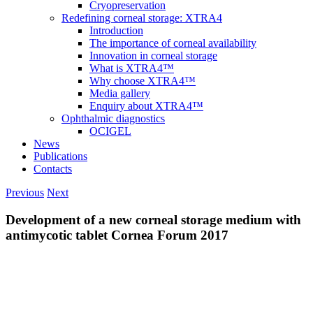
Cryopreservation
Redefining corneal storage: XTRA4
Introduction
The importance of corneal availability
Innovation in corneal storage
What is XTRA4™
Why choose XTRA4™
Media gallery
Enquiry about XTRA4™
Ophthalmic diagnostics
OCIGEL
News
Publications
Contacts
Previous
Next
Development of a new corneal storage medium with
antimycotic tablet Cornea Forum 2017