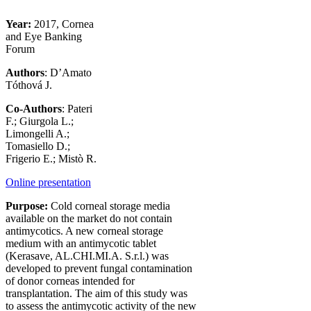
Year:
2017, Cornea
and Eye Banking
Forum
Authors
: D’Amato
Tóthová J.
Co-Authors
: Pateri
F.; Giurgola L.;
Limongelli A.;
Tomasiello D.;
Frigerio E.; Mistò R.
Online presentation
Purpose:
Cold corneal storage media
available on the market do not contain
antimycotics. A new corneal storage
medium with an antimycotic tablet
(Kerasave, AL.CHI.MI.A. S.r.l.) was
developed to prevent fungal contamination
of donor corneas intended for
transplantation. The aim of this study was
to assess the antimycotic activity of the new