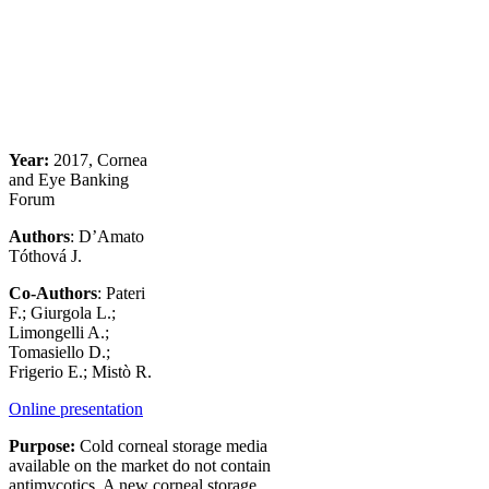
Year:
2017, Cornea
and Eye Banking
Forum
Authors
: D’Amato
Tóthová J.
Co-Authors
: Pateri
F.; Giurgola L.;
Limongelli A.;
Tomasiello D.;
Frigerio E.; Mistò R.
Online presentation
Purpose:
Cold corneal storage media
available on the market do not contain
antimycotics. A new corneal storage