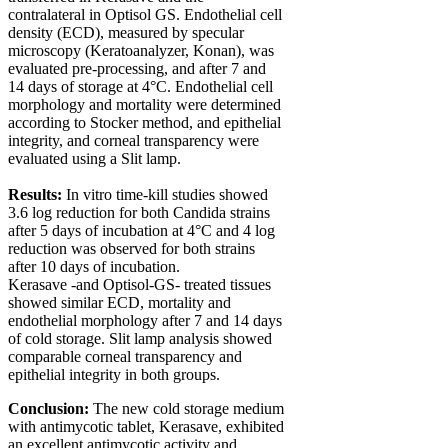
contralateral in Optisol GS. Endothelial cell
density (ECD), measured by specular
microscopy (Keratoanalyzer, Konan), was
evaluated pre-processing, and after 7 and
14 days of storage at 4°C. Endothelial cell
morphology and mortality were determined
according to Stocker method, and epithelial
integrity, and corneal transparency were
evaluated using a Slit lamp.
Results:
In vitro
time-kill studies showed
3.6 log reduction for both Candida strains
after 5 days of incubation at 4°C and 4 log
reduction was observed for both strains
after 10 days of incubation.
Kerasave -and Optisol-GS- treated tissues
showed similar ECD, mortality and
endothelial morphology after 7 and 14 days
of cold storage. Slit lamp analysis showed
comparable corneal transparency and
epithelial integrity in both groups.
Conclusion:
The new cold storage medium
with antimycotic tablet, Kerasave, exhibited
an excellent antimycotic activity and