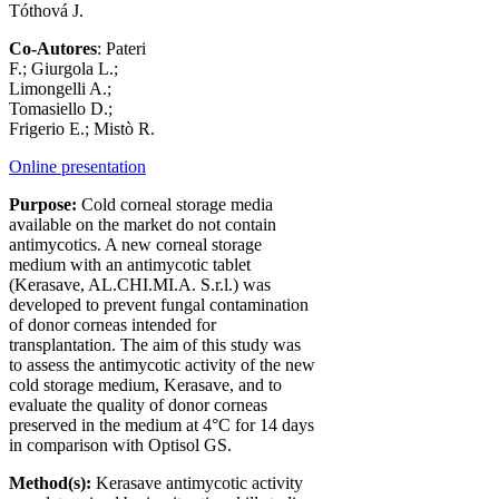
Tóthová J.
Co-Autores
: Pateri
F.; Giurgola L.;
Limongelli A.;
Tomasiello D.;
Frigerio E.; Mistò R.
Online presentation
Purpose:
Cold corneal storage media
available on the market do not contain
antimycotics. A new corneal storage
medium with an antimycotic tablet
(Kerasave, AL.CHI.MI.A. S.r.l.) was
developed to prevent fungal contamination
of donor corneas intended for
transplantation. The aim of this study was
to assess the antimycotic activity of the new
cold storage medium, Kerasave, and to
evaluate the quality of donor corneas
preserved in the medium at 4°C for 14 days
in comparison with Optisol GS.
Method(s):
Kerasave antimycotic activity