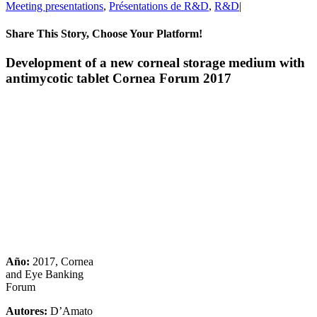
Meeting presentations
,
Présentations de R&D
,
R&D
|
Share This Story, Choose Your Platform!
Facebook
X
Reddit
LinkedIn
Pinterest
Vk
Development of a new corneal storage medium with
antimycotic tablet Cornea Forum 2017
Año:
2017, Cornea
and Eye Banking
Forum
Autores:
D’Amato