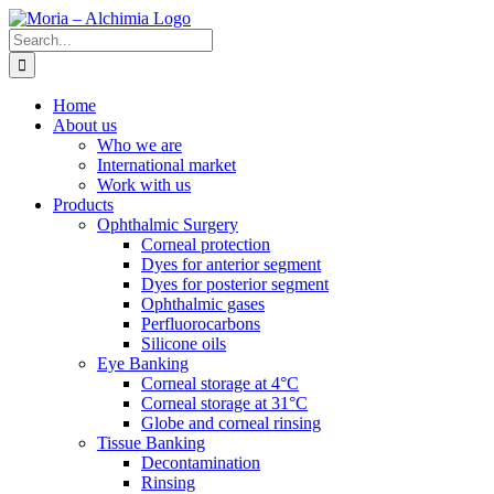
Skip
to
Search
content
for:
Home
About us
Who we are
International market
Work with us
Products
Ophthalmic Surgery
Corneal protection
Dyes for anterior segment
Dyes for posterior segment
Ophthalmic gases
Perfluorocarbons
Silicone oils
Eye Banking
Corneal storage at 4°C
Corneal storage at 31°C
Globe and corneal rinsing
Tissue Banking
Decontamination
Rinsing