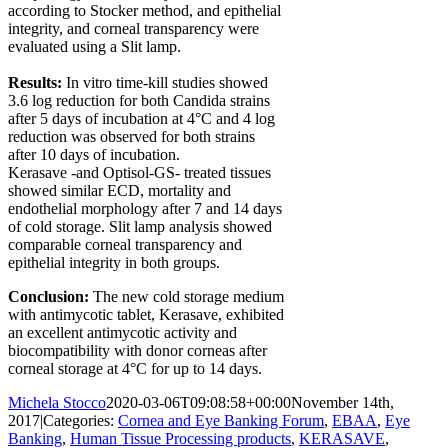
according to Stocker method, and epithelial
integrity, and corneal transparency were
evaluated using a Slit lamp.
Results:
In vitro
time-kill studies showed
3.6 log reduction for both Candida strains
after 5 days of incubation at 4°C and 4 log
reduction was observed for both strains
after 10 days of incubation.
Kerasave -and Optisol-GS- treated tissues
showed similar ECD, mortality and
endothelial morphology after 7 and 14 days
of cold storage. Slit lamp analysis showed
comparable corneal transparency and
epithelial integrity in both groups.
Conclusion:
The new cold storage medium
with antimycotic tablet, Kerasave, exhibited
an excellent antimycotic activity and
biocompatibility with donor corneas after
corneal storage at 4°C for up to 14 days.
Michela Stocco
2020-03-06T09:08:58+00:00
November 14th,
2017
|
Categories:
Cornea and Eye Banking Forum
,
EBAA
,
Eye
Banking
,
Human Tissue Processing products
,
KERASAVE
,