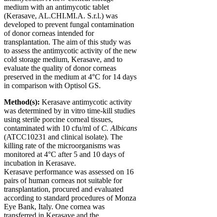
medium with an antimycotic tablet
(Kerasave, AL.CHI.MI.A. S.r.l.) was
developed to prevent fungal contamination
of donor corneas intended for
transplantation. The aim of this study was
to assess the antimycotic activity of the new
cold storage medium, Kerasave, and to
evaluate the quality of donor corneas
preserved in the medium at 4°C for 14 days
in comparison with Optisol GS.
Method(s):
Kerasave antimycotic activity
was determined by
in vitro
time-kill studies
using sterile porcine corneal tissues,
contaminated with 10 cfu/ml of
C. Albicans
(ATCC10231 and clinical isolate). The
killing rate of the microorganisms was
monitored at 4°C after 5 and 10 days of
incubation in Kerasave.
Kerasave performance was assessed on 16
pairs of human corneas not suitable for
transplantation, procured and evaluated
according to standard procedures of Monza
Eye Bank, Italy. One cornea was
transferred in Kerasave and the