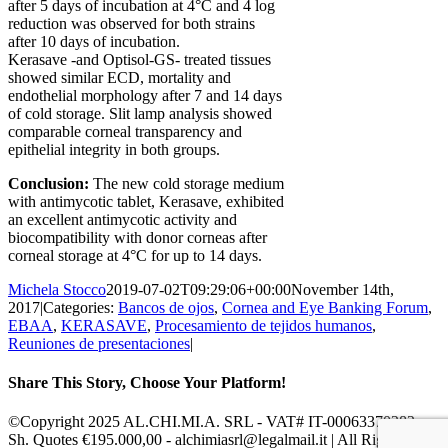
after 5 days of incubation at 4°C and 4 log
reduction was observed for both strains
after 10 days of incubation.
Kerasave -and Optisol-GS- treated tissues
showed similar ECD, mortality and
endothelial morphology after 7 and 14 days
of cold storage. Slit lamp analysis showed
comparable corneal transparency and
epithelial integrity in both groups.
Conclusion:
The new cold storage medium
with antimycotic tablet, Kerasave, exhibited
an excellent antimycotic activity and
biocompatibility with donor corneas after
corneal storage at 4°C for up to 14 days.
Michela Stocco
2019-07-02T09:29:06+00:00
November 14th,
2017
|
Categories:
Bancos de ojos
,
Cornea and Eye Banking Forum
,
EBAA
,
KERASAVE
,
Procesamiento de tejidos humanos
,
Reuniones de presentaciones
|
Share This Story, Choose Your Platform!
Facebook
X
Reddit
LinkedIn
Pinterest
Vk
©Copyright 2025 AL.CHI.MI.A. SRL - VAT# IT-00063370282 -
Sh. Quotes €195.000,00 - alchimiasrl@legalmail.it | All Rights