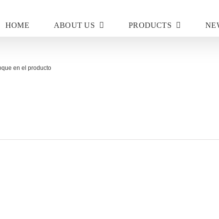
HOME
ABOUT US
PRODUCTS
NE
oque en el producto