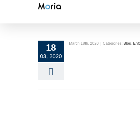
Skip
to
content
March 18th, 2020
|
Categories:
Blog
,
Enf
18
03, 2020