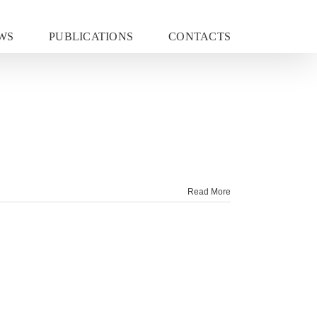
WS
PUBLICATIONS
CONTACTS
Read More