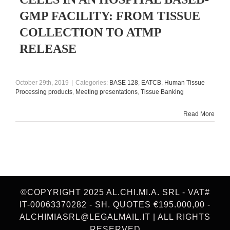
GMP FACILITY: FROM TISSUE
COLLECTION TO ATMP
RELEASE
October 29th, 2019
|
Categories:
BASE 128
,
EATCB
,
Human Tissue
Processing products
,
Meeting presentations
,
Tissue Banking
Read More
©COPYRIGHT 2025 AL.CHI.MI.A. SRL - VAT#
IT-00063370282 - SH. QUOTES €195.000,00 -
ALCHIMIASRL@LEGALMAIL.IT | ALL RIGHTS
RESERVED