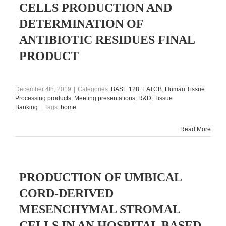
CELLS PRODUCTION AND
DETERMINATION OF
ANTIBIOTIC RESIDUES FINAL
PRODUCT
December 4th, 2019
|
Categories:
BASE 128
,
EATCB
,
Human Tissue
Processing products
,
Meeting presentations
,
R&D
,
Tissue
Banking
|
Tags:
home
Read More
PRODUCTION OF UMBICAL
CORD-DERIVED
MESENCHYMAL STROMAL
CELLS IN AN HOSPITAL BASED-