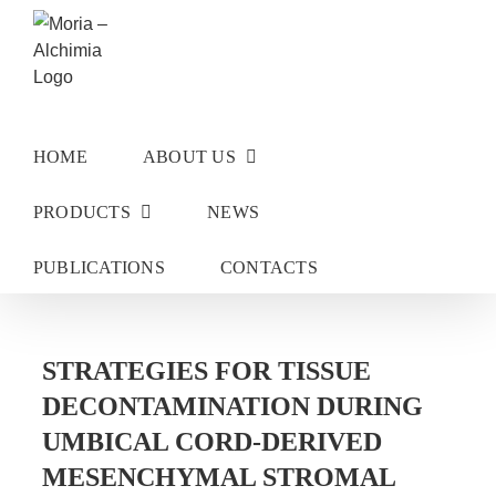
Skip
to
content
HOME
ABOUT US
PRODUCTS
NEWS
PUBLICATIONS
CONTACTS
STRATEGIES FOR TISSUE
DECONTAMINATION DURING
UMBICAL CORD-DERIVED
MESENCHYMAL STROMAL