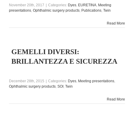
November 20th, 2017
|
Categories:
Dyes
,
EURETINA
,
Meeting
presentations
,
Ophthalmic surgery products
,
Publications
,
Twin
Read More
GEMELLI DIVERSI:
BRILLANTEZZA E SICUREZZA
December 28th, 2015
|
Categories:
Dyes
,
Meeting presentations
,
Ophthalmic surgery products
,
SOI
,
Twin
Read More