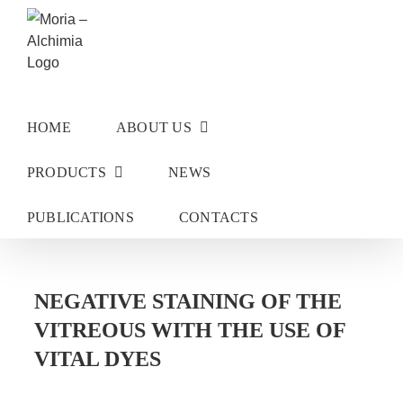
Skip
to
content
HOME
ABOUT US
PRODUCTS
NEWS
PUBLICATIONS
CONTACTS
NEGATIVE STAINING OF THE
VITREOUS WITH THE USE OF
VITAL DYES