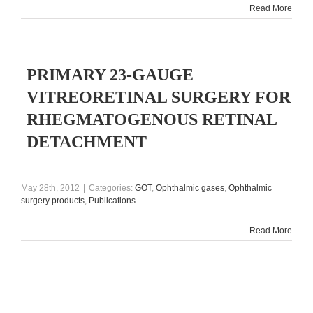
Read More
PRIMARY 23-GAUGE
VITREORETINAL SURGERY FOR
RHEGMATOGENOUS RETINAL
DETACHMENT
May 28th, 2012
|
Categories:
GOT
,
Ophthalmic gases
,
Ophthalmic
surgery products
,
Publications
Read More