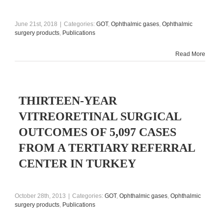
June 21st, 2018
|
Categories:
GOT
,
Ophthalmic gases
,
Ophthalmic
surgery products
,
Publications
Read More
THIRTEEN-YEAR
VITREORETINAL SURGICAL
OUTCOMES OF 5,097 CASES
FROM A TERTIARY REFERRAL
CENTER IN TURKEY
October 28th, 2013
|
Categories:
GOT
,
Ophthalmic gases
,
Ophthalmic
surgery products
,
Publications