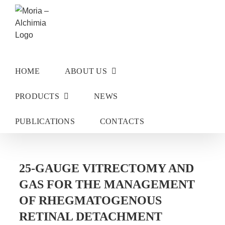
Skip
to
content
HOME
ABOUT US
PRODUCTS
NEWS
PUBLICATIONS
CONTACTS
25-GAUGE VITRECTOMY AND
GAS FOR THE MANAGEMENT
OF RHEGMATOGENOUS
RETINAL DETACHMENT