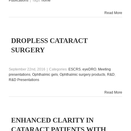
Publications
|
Tags:
home
Read More
DROPLESS CATARACT
SURGERY
September 22nd, 2016
|
Categories:
ESCRS
,
eyeDRO
,
Meeting
presentations
,
Ophthalmic gels
,
Ophthalmic surgery products
,
R&D
,
R&D Presentations
Read More
ENHANCED CLARITY IN
CATARACT PATIENTS WITH