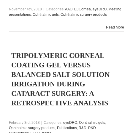
November 4th, 2018
|
Categories:
AAO
,
EuCornea
,
eyeDRO
,
Meeting
presentations
,
Ophthalmic gels
,
Ophthalmic surgery products
Read More
TRIPOLYMERIC CORNEAL
COATING GEL VERSUS
BALANCED SALT SOLUTION
IRRIGATION DURING
CATARACT SURGERY: A
RETROSPECTIVE ANALYSIS
February 3rd, 2018
|
Categories:
eyeDRO
,
Ophthalmic gels
,
Ophthalmic surgery products
,
Publications
,
R&D
,
R&D