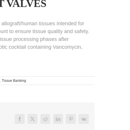
T VALVES
m allograft/human tissues intended for
unt to ensure tissue quality and safety.
 tissue processing phases after
iotic cocktail containing Vancomycin,
,
Tissue Banking
Facebook
X
Reddit
LinkedIn
Pinterest
Vk