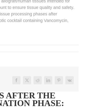
m allograft/human tissues intended for
unt to ensure tissue quality and safety.
 tissue processing phases after
iotic cocktail containing Vancomycin,
Facebook
X
Reddit
LinkedIn
Pinterest
Vk
S AFTER THE
ATION PHASE: