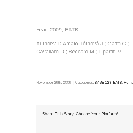
Year:
2009, EATB
Authors
: D’Amato Tóthová J.; Gatto C.;
Cavallaro D.; Beccaro M.; Lipartiti M.
November 29th, 2009
|
Categories:
BASE 128
,
EATB
,
Human
Share This Story, Choose Your Platform!