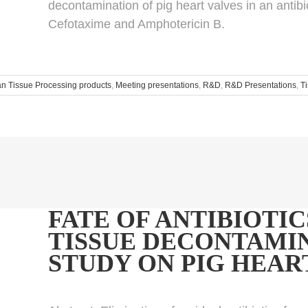
decontamination of pig heart valves in an antib
Cefotaxime and Amphotericin B.
 Tissue Processing products
,
Meeting presentations
,
R&D
,
R&D Presentations
,
T
FATE OF ANTIBIOTIC
TISSUE DECONTAMIN
STUDY ON PIG HEAR