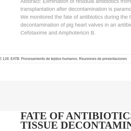
Abstract:
Elimination of residual antibiotics fro
transplantation after decontamination is paramo
We monitored the fate of antibiotics during the
decontamination of pig heart valves in an antib
Cefotaxime and Amphotericin B.
E 128
,
EATB
,
Procesamiento de tejidos humanos
,
Reuniones de presentaciones
FATE OF ANTIBIOTIC
TISSUE DECONTAMIN