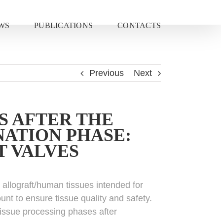
WS
PUBLICATIONS
CONTACTS
Previous
Next
S AFTER THE
ATION PHASE:
T VALVES
m allograft/human tissues intended for
unt to ensure tissue quality and safety.
 tissue processing phases after