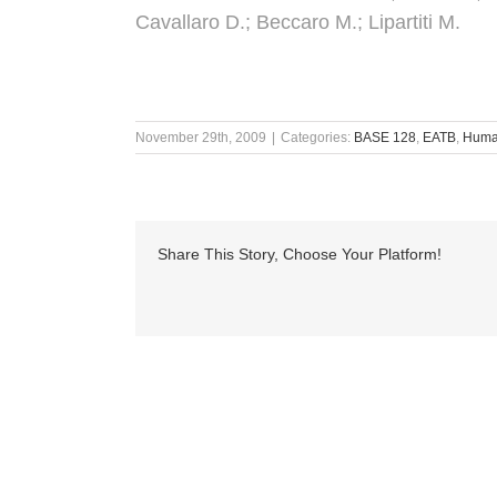
Cavallaro D.; Beccaro M.; Lipartiti M.
November 29th, 2009
|
Categories:
BASE 128
,
EATB
,
Human
Share This Story, Choose Your Platform!