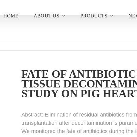
HOME
ABOUT US
PRODUCTS
NE
FATE OF ANTIBIOTIC
TISSUE DECONTAMIN
STUDY ON PIG HEAR
Abstract:
Elimination of residual antibiotics fro
transplantation after decontamination is paramo
We monitored the fate of antibiotics during the