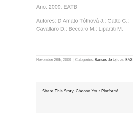
Año:
2009, EATB
Autores:
D’Amato Tóthová J.; Gatto C.;
Cavallaro D.; Beccaro M.; Lipartiti M.
November 29th, 2009
|
Categories:
Bancos de tejidos
,
BAS
Share This Story, Choose Your Platform!