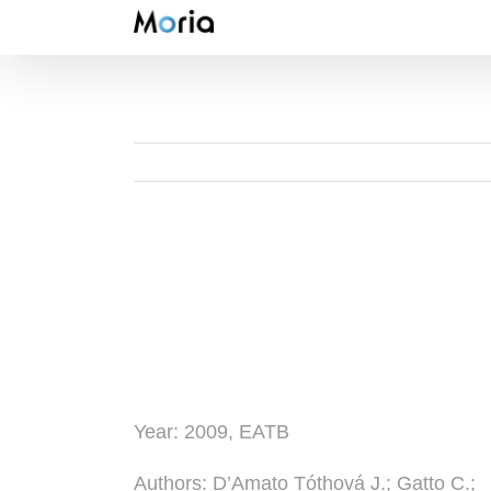
Skip
to
content
Year:
2009, EATB
Authors
: D’Amato Tóthová J.; Gatto C.;