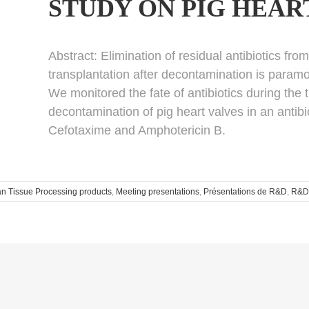
STUDY ON PIG HEAR
Abstract:
Elimination of residual antibiotics fro
transplantation after decontamination is paramo
We monitored the fate of antibiotics during the
decontamination of pig heart valves in an antib
Cefotaxime and Amphotericin B.
 Tissue Processing products
,
Meeting presentations
,
Présentations de R&D
,
R&D