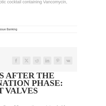
iotic cocktail containing Vancomycin,
issue Banking
Facebook
X
Reddit
LinkedIn
Pinterest
Vk
S AFTER THE
ATION PHASE:
T VALVES