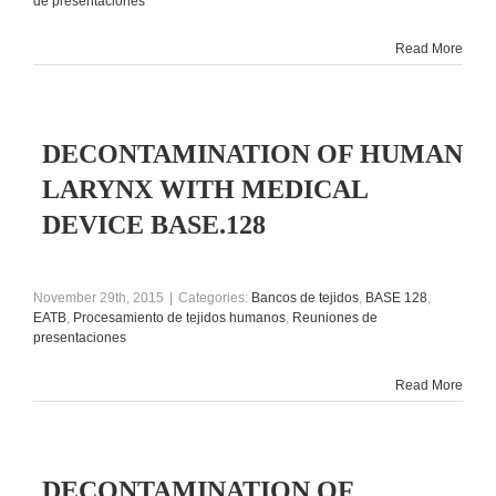
de presentaciones
Read More
DECONTAMINATION OF HUMAN
LARYNX WITH MEDICAL
DEVICE BASE.128
November 29th, 2015
|
Categories:
Bancos de tejidos
,
BASE 128
,
EATB
,
Procesamiento de tejidos humanos
,
Reuniones de
presentaciones
Read More
DECONTAMINATION OF