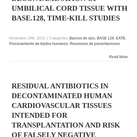
UMBILICAL CORD TISSUE WITH
BASE.128, TIME-KILL STUDIES
November 29th, 2015
|
Categories:
Bancos de ojos
,
BASE 128
,
EATB
,
Procesamiento de tejidos humanos
,
Reuniones de presentaciones
Read More
RESIDUAL ANTIBIOTICS IN
DECONTAMINATED HUMAN
CARDIOVASCULAR TISSUES
INTENDED FOR
TRANSPLANTATION AND RISK
OF FALSELY NEGATIVE