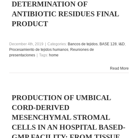
DETERMINATION OF
ANTIBIOTIC RESIDUES FINAL
PRODUCT
December 4th, 2019
|
Categories:
Bancos de tejidos
,
BASE 128
,
I&D
,
Procesamiento de tejidos humanos
,
Reuniones de
presentaciones
|
Tags:
home
Read More
PRODUCTION OF UMBICAL
CORD-DERIVED
MESENCHYMAL STROMAL
CELLS IN AN HOSPITAL BASED-
GMP FACILITY: FROM TISSUE