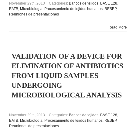
November 29th, 2013
|
Categories:
Bancos de tejidos
,
BASE 128
,
EATB
,
Microbiología
,
Procesamiento de tejidos humanos
,
RESEP
,
Reuniones de presentaciones
Read More
VALIDATION OF A DEVICE FOR
ELIMINATION OF ANTIBIOTICS
FROM LIQUID SAMPLES
UNDERGOING
MICROBIOLOGICAL ANALYSIS
November 29th, 2013
|
Categories:
Bancos de tejidos
,
BASE 128
,
BATB
,
Microbiología
,
Procesamiento de tejidos humanos
,
RESEP
,
Reuniones de presentaciones