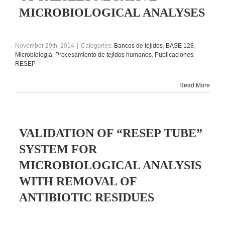
MICROBIOLOGICAL ANALYSES
November 29th, 2014
|
Categories:
Bancos de tejidos
,
BASE 128
,
Microbiología
,
Procesamiento de tejidos humanos
,
Publicaciones
,
RESEP
Read More
VALIDATION OF “RESEP TUBE”
SYSTEM FOR
MICROBIOLOGICAL ANALYSIS
WITH REMOVAL OF
ANTIBIOTIC RESIDUES