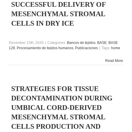
SUCCESSFUL DELIVERY OF
MESENCHYMAL STROMAL
CELLS IN DRY ICE
December 15th, 2020
|
Categories:
Bancos de tejidos
,
BASE
,
BASE
128
,
Procesamiento de tejidos humanos
,
Publicaciones
|
Tags:
home
Read More
STRATEGIES FOR TISSUE
DECONTAMINATION DURING
UMBICAL CORD-DERIVED
MESENCHYMAL STROMAL
CELLS PRODUCTION AND