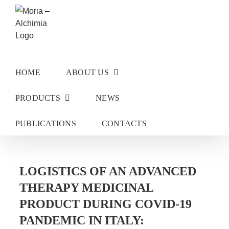
Skip
to
content
HOME
ABOUT US
PRODUCTS
NEWS
PUBLICATIONS
CONTACTS
LOGISTICS OF AN ADVANCED
THERAPY MEDICINAL
PRODUCT DURING COVID-19
PANDEMIC IN ITALY: