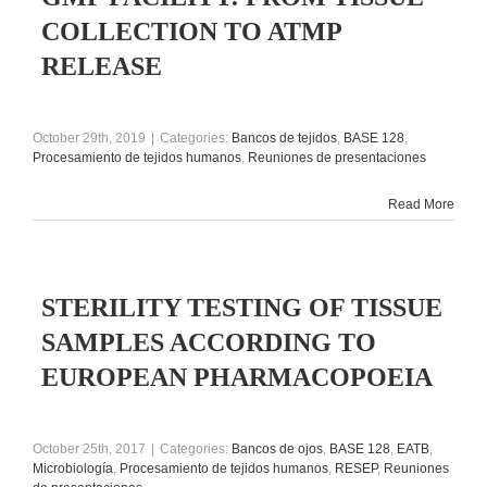
COLLECTION TO ATMP
RELEASE
October 29th, 2019
|
Categories:
Bancos de tejidos
,
BASE 128
,
Procesamiento de tejidos humanos
,
Reuniones de presentaciones
Read More
STERILITY TESTING OF TISSUE
SAMPLES ACCORDING TO
EUROPEAN PHARMACOPOEIA
October 25th, 2017
|
Categories:
Bancos de ojos
,
BASE 128
,
EATB
,
Microbiología
,
Procesamiento de tejidos humanos
,
RESEP
,
Reuniones