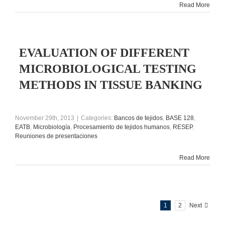
Read More
EVALUATION OF DIFFERENT
MICROBIOLOGICAL TESTING
METHODS IN TISSUE BANKING
November 29th, 2013
|
Categories:
Bancos de tejidos
,
BASE 128
,
EATB
,
Microbiología
,
Procesamiento de tejidos humanos
,
RESEP
,
Reuniones de presentaciones
Read More
1
2
Next