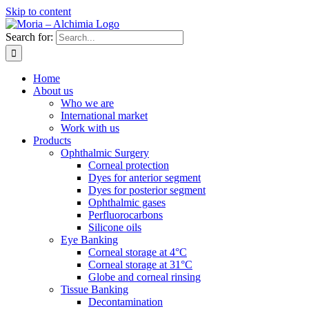
Skip to content
Search for:
Home
About us
Who we are
International market
Work with us
Products
Ophthalmic Surgery
Corneal protection
Dyes for anterior segment
Dyes for posterior segment
Ophthalmic gases
Perfluorocarbons
Silicone oils
Eye Banking
Corneal storage at 4°C
Corneal storage at 31°C
Globe and corneal rinsing
Tissue Banking
Decontamination