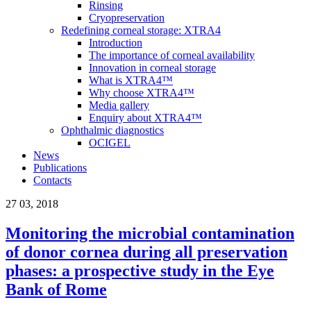
Rinsing
Cryopreservation
Redefining corneal storage: XTRA4
Introduction
The importance of corneal availability
Innovation in corneal storage
What is XTRA4™
Why choose XTRA4™
Media gallery
Enquiry about XTRA4™
Ophthalmic diagnostics
OCIGEL
News
Publications
Contacts
27
03, 2018
Monitoring the microbial contamination
of donor cornea during all preservation
phases: a prospective study in the Eye
Bank of Rome