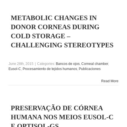
METABOLIC CHANGES IN
DONOR CORNEAS DURING
COLD STORAGE –
CHALLENGING STEREOTYPES
June 28th, 2015
|
Categories:
Bancos de ojos
,
Corneal chamber
,
Eusol-C
,
Procesamiento de tejidos humanos
,
Publicaciones
Read More
PRESERVAÇÃO DE CÓRNEA
HUMANA NOS MEIOS EUSOL-C
E OPTISOL-GS