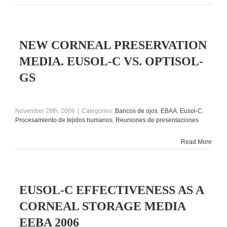
NEW CORNEAL PRESERVATION
MEDIA. EUSOL-C VS. OPTISOL-
GS
November 28th, 2006
|
Categories:
Bancos de ojos
,
EBAA
,
Eusol-C
,
Procesamiento de tejidos humanos
,
Reuniones de presentaciones
Read More
EUSOL-C EFFECTIVENESS AS A
CORNEAL STORAGE MEDIA
EEBA 2006