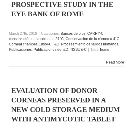
PROSPECTIVE STUDY IN THE
EYE BANK OF ROME
March 27th, 2018
|
Categories:
Bancos de ojos
,
CARRY-C
,
conservación de la córnea a 31°C
,
Conservación de la córnea a 4°C
,
Corneal chamber
,
Eusol-C
,
I&D
,
Procesamiento de tejidos humanos
,
Publicaciones
,
Publicaciones de I&D
,
TISSUE-C
|
Tags:
home
Read More
EVALUATION OF DONOR
CORNEAS PRESERVED IN A
NEW COLD STORAGE MEDIUM
WITH ANTIMYCOTIC TABLET