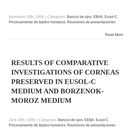
November 28th, 2006
|
Categories:
Bancos de ojos
,
EBAA
,
Eusol-C
,
Procesamiento de tejidos humanos
,
Reuniones de presentaciones
Read More
RESULTS OF COMPARATIVE
INVESTIGATIONS OF CORNEAS
PRESERVED IN EUSOL-C
MEDIUM AND BORZENOK-
MOROZ MEDIUM
June 28th, 2006
|
Categories:
Bancos de ojos
,
EEBA
,
Eusol-C
,
Procesamiento de tejidos humanos
,
Reuniones de presentaciones