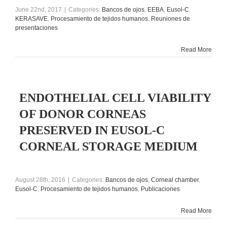
June 22nd, 2017
|
Categories:
Bancos de ojos
,
EEBA
,
Eusol-C
,
KERASAVE
,
Procesamiento de tejidos humanos
,
Reuniones de
presentaciones
Read More
ENDOTHELIAL CELL VIABILITY
OF DONOR CORNEAS
PRESERVED IN EUSOL-C
CORNEAL STORAGE MEDIUM
August 28th, 2016
|
Categories:
Bancos de ojos
,
Corneal chamber
,
Eusol-C
,
Procesamiento de tejidos humanos
,
Publicaciones
Read More