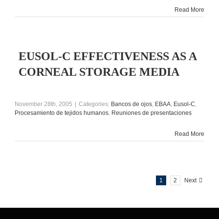
Read More
EUSOL-C EFFECTIVENESS AS A
CORNEAL STORAGE MEDIA
November 28th, 2005
|
Categories:
Bancos de ojos
,
EBAA
,
Eusol-C
,
Procesamiento de tejidos humanos
,
Reuniones de presentaciones
Read More
1
2
Next