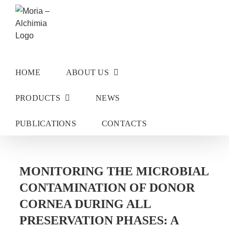
Skip
to
content
HOME
ABOUT US
PRODUCTS
NEWS
PUBLICATIONS
CONTACTS
MONITORING THE MICROBIAL
CONTAMINATION OF DONOR
CORNEA DURING ALL
PRESERVATION PHASES: A