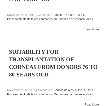
November 28th, 2011
|
Categories:
Bancos de ojos
,
Eusol-C
,
Procesamiento de tejidos humanos
,
Reuniones de presentaciones
Read More
SUITABILITY FOR
TRANSPLANTATION OF
CORNEAS FROM DONORS 76 TO
80 YEARS OLD
November 28th, 2009
|
Categories:
Bancos de ojos
,
EBAA
,
Eusol-C
,
Procesamiento de tejidos humanos
,
Reuniones de presentaciones
Read More