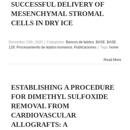
SUCCESSFUL DELIVERY OF
MESENCHYMAL STROMAL
CELLS IN DRY ICE
December 15th, 2020
|
Categories:
Bancos de tejidos
,
BASE
,
BASE
128
,
Procesamiento de tejidos humanos
,
Publicaciones
|
Tags:
home
Read More
ESTABLISHING A PROCEDURE
FOR DIMETHYL SULFOXIDE
REMOVAL FROM
CARDIOVASCULAR
ALLOGRAFTS: A