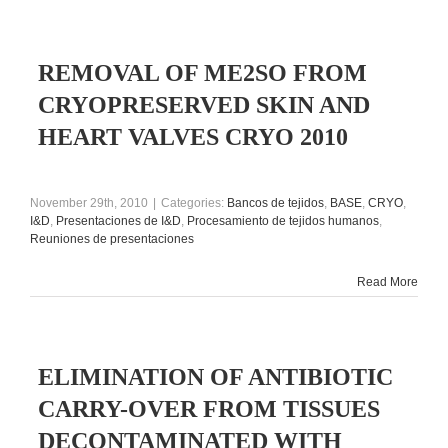
REMOVAL OF ME2SO FROM
CRYOPRESERVED SKIN AND
HEART VALVES CRYO 2010
November 29th, 2010
|
Categories:
Bancos de tejidos
,
BASE
,
CRYO
,
I&D
,
Presentaciones de I&D
,
Procesamiento de tejidos humanos
,
Reuniones de presentaciones
Read More
ELIMINATION OF ANTIBIOTIC
CARRY-OVER FROM TISSUES
DECONTAMINATED WITH