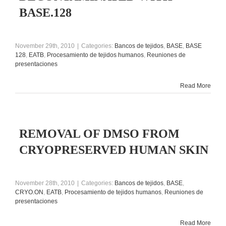
BASE.128
November 29th, 2010
|
Categories:
Bancos de tejidos
,
BASE
,
BASE
128
,
EATB
,
Procesamiento de tejidos humanos
,
Reuniones de
presentaciones
Read More
REMOVAL OF DMSO FROM
CRYOPRESERVED HUMAN SKIN
November 28th, 2010
|
Categories:
Bancos de tejidos
,
BASE
,
CRYO.ON
,
EATB
,
Procesamiento de tejidos humanos
,
Reuniones de
presentaciones
Read More