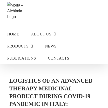
Skip
to
content
HOME
ABOUT US
PRODUCTS
NEWS
PUBLICATIONS
CONTACTS
LOGISTICS OF AN ADVANCED
THERAPY MEDICINAL
PRODUCT DURING COVID-19
PANDEMIC IN ITALY: