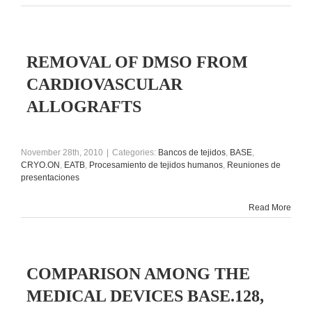
REMOVAL OF DMSO FROM
CARDIOVASCULAR
ALLOGRAFTS
November 28th, 2010
|
Categories:
Bancos de tejidos
,
BASE
,
CRYO.ON
,
EATB
,
Procesamiento de tejidos humanos
,
Reuniones de
presentaciones
Read More
COMPARISON AMONG THE
MEDICAL DEVICES BASE.128,