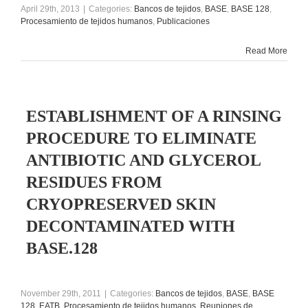
April 29th, 2013
|
Categories:
Bancos de tejidos
,
BASE
,
BASE 128
,
Procesamiento de tejidos humanos
,
Publicaciones
Read More
ESTABLISHMENT OF A RINSING
PROCEDURE TO ELIMINATE
ANTIBIOTIC AND GLYCEROL
RESIDUES FROM
CRYOPRESERVED SKIN
DECONTAMINATED WITH
BASE.128
November 29th, 2011
|
Categories:
Bancos de tejidos
,
BASE
,
BASE
128
,
EATB
,
Procesamiento de tejidos humanos
,
Reuniones de