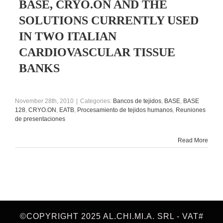
BASE, CRYO.ON AND THE
SOLUTIONS CURRENTLY USED
IN TWO ITALIAN
CARDIOVASCULAR TISSUE
BANKS
November 28th, 2010
|
Categories:
Bancos de tejidos
,
BASE
,
BASE
128
,
CRYO.ON
,
EATB
,
Procesamiento de tejidos humanos
,
Reuniones
de presentaciones
Read More
©COPYRIGHT 2025 AL.CHI.MI.A. SRL - VAT#