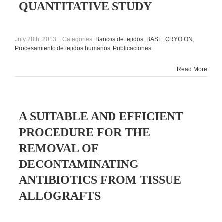
QUANTITATIVE STUDY
July 28th, 2013
|
Categories:
Bancos de tejidos
,
BASE
,
CRYO.ON
,
Procesamiento de tejidos humanos
,
Publicaciones
Read More
A SUITABLE AND EFFICIENT
PROCEDURE FOR THE
REMOVAL OF
DECONTAMINATING
ANTIBIOTICS FROM TISSUE
ALLOGRAFTS