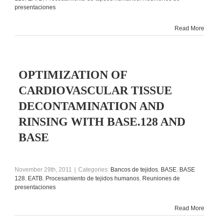
presentaciones
Read More
OPTIMIZATION OF
CARDIOVASCULAR TISSUE
DECONTAMINATION AND
RINSING WITH BASE.128 AND
BASE
November 29th, 2011
|
Categories:
Bancos de tejidos
,
BASE
,
BASE
128
,
EATB
,
Procesamiento de tejidos humanos
,
Reuniones de
presentaciones
Read More