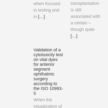
transplantation
when focused
is still
in testing and
associated with
in
[…]
a certain –
though quite
[…]
Validation of a
cytotoxicity test
on vital dyes
for anterior
segment
ophthalmic
surgery
according to
the ISO 10993-
5
When the
visualization of