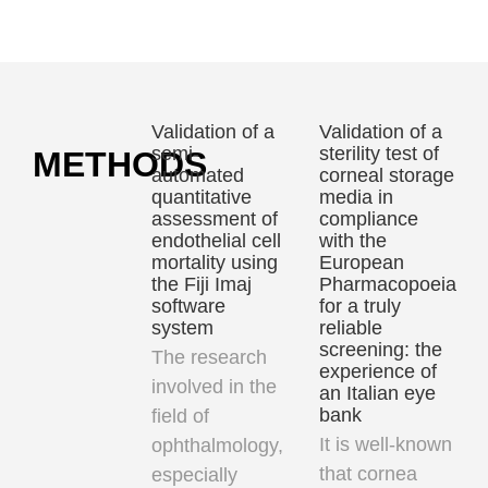
at
enhance
antibiotic
cryogenic
cataract
residues
temperatures
and
from
itreoretinal
liquid
Validation of a
Validation of a
surgery
samples
semi-
sterility test of
METHODS
erformance
undergoing
automated
corneal storage
quantitative
media in
microbiological
assessment of
compliance
analyses
endothelial cell
with the
mortality using
European
the Fiji Imaj
Pharmacopoeia
software
for a truly
system
reliable
screening: the
The research
experience of
involved in the
an Italian eye
bank
field of
It is well-known
ophthalmology,
that
cornea
especially