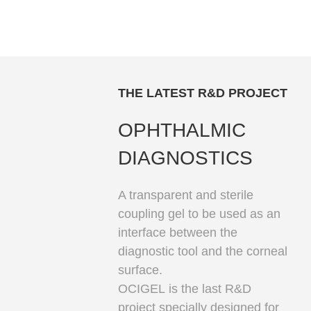
THE LATEST R&D PROJECT
OPHTHALMIC
DIAGNOSTICS
A transparent and sterile
coupling gel to be used as an
interface between the
diagnostic tool and the corneal
surface.
OCIGEL
is the last R&D
project specially designed for