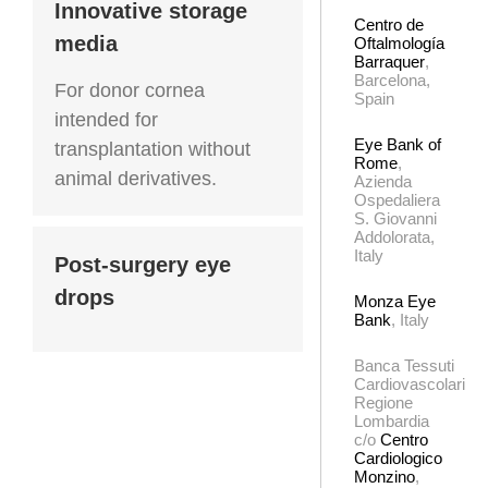
Innovative storage
Centro de
media
Oftalmología
Barraquer
,
Barcelona,
For donor cornea
Spain
intended for
Eye Bank of
transplantation without
Rome
,
animal derivatives.
Azienda
Ospedaliera
S. Giovanni
Addolorata,
Italy
Post-surgery eye
drops
Monza Eye
Bank
, Italy
Banca Tessuti
Cardiovascolari
Regione
Lombardia
c/o
Centro
Cardiologico
Monzino
,