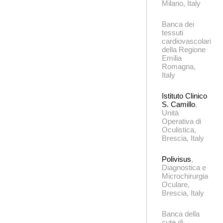
Milano, Italy
Banca dei
tessuti
cardiovascolari
della Regione
Emilia
Romagna,
Italy
Istituto Clinico
S. Camillo
,
Unità
Operativa di
Oculistica,
Brescia, Italy
Polivisus
,
Diagnostica e
Microchirurgia
Oculare,
Brescia, Italy
Banca della
cute di