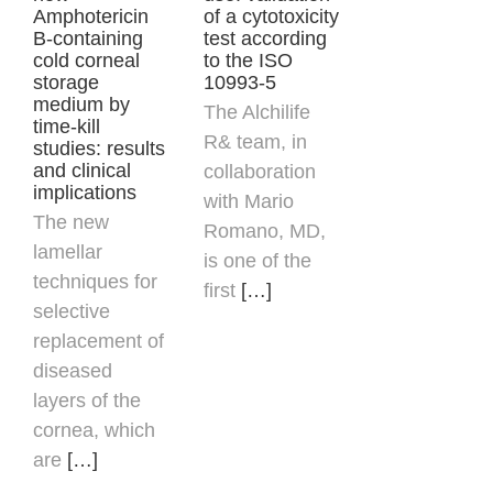
Amphotericin
of a cytotoxicity
B-containing
test according
cold corneal
to the ISO
storage
10993-5
medium by
The Alchilife
time-kill
R& team, in
studies: results
and clinical
collaboration
implications
with
Mario
The new
Romano
, MD,
lamellar
is one of the
techniques for
first
[…]
selective
replacement of
diseased
layers of the
cornea, which
are
[…]