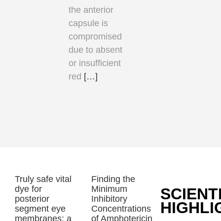
the anterior
capsule is
compromised
due to absent
or insufficient
red
[…]
Truly safe vital
Finding the
dye for
Minimum
SCIENT
posterior
Inhibitory
HIGHLI
segment eye
Concentrations
membranes: a
of Amphotericin