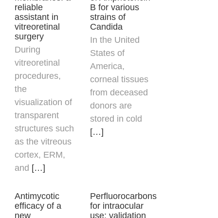
reliable
B for various
assistant in
strains of
vitreoretinal
Candida
surgery
In the United
During
States of
vitreoretinal
America,
procedures,
corneal tissues
the
from deceased
visualization of
donors are
transparent
stored in cold
structures such
[…]
as the vitreous
cortex, ERM,
and
[…]
Antimycotic
Perfluorocarbons
efficacy of a
for intraocular
new
use: validation