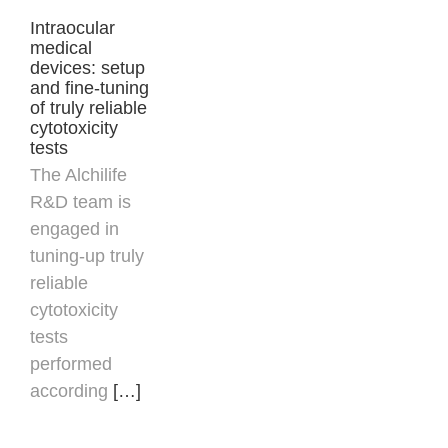
Intraocular
medical
devices: setup
and fine-tuning
of truly reliable
cytotoxicity
tests
The Alchilife
R&D team is
engaged in
tuning-up truly
reliable
cytotoxicity
tests
performed
according
[…]