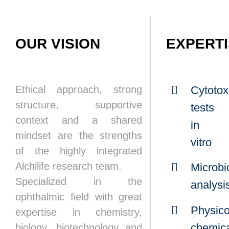
OUR VISION
EXPERT
Ethical approach, strong
Cytotoxi
structure, supportive
tests
context and a shared
in
mindset are the strengths
vitro
of the highly integrated
Alchilife research team.
Microbi
Specialized in the
analysi
ophthalmic field with great
Physico
expertise in chemistry,
chemic
biology, biotechnology and