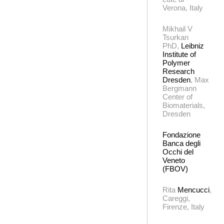
Verona, Italy
Mikhail V
Tsurkan
PhD,
Leibniz
Institute of
Polymer
Research
Dresden
, Max
Bergmann
Center of
Biomaterials,
Dresden
Fondazione
Banca degli
Occhi del
Veneto
(FBOV)
Rita
Mencucci
,
Careggi,
Firenze, Italy