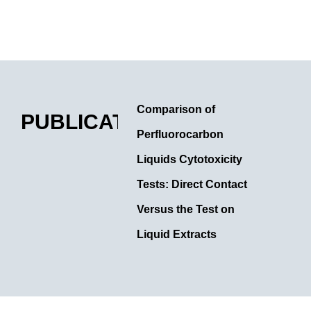
Comparison of
PUBLICATIONS
Perfluorocarbon
Liquids Cytotoxicity
Tests: Direct Contact
Versus the Test on
Liquid Extracts
Year: 2022 Authors: Gatto
C.; Ruzza P.; Giurgola L.;
Honisch C.; Rossi O.;
Romano M. R.; Ragazzi E.;