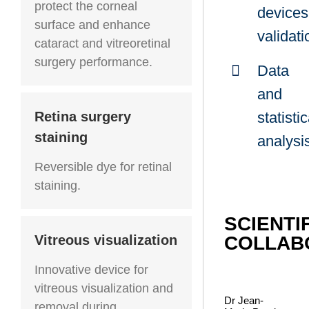
protect the corneal
devices
surface and enhance
validati
cataract and vitreoretinal
surgery performance.
Data
and
statistic
Retina surgery
staining
analysi
Reversible dye for retinal
staining.
SCIENTI
Vitreous visualization
COLLAB
Innovative device for
vitreous visualization and
Dr Jean-
removal during