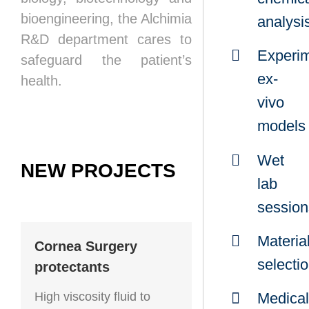
bioengineering, the Alchimia
analysi
R&D department cares to
Experim
safeguard the patient’s
ex-
health.
vivo
models
Wet
NEW PROJECTS
lab
session
Materia
Cornea Surgery
selecti
protectants
High viscosity fluid to
Medical