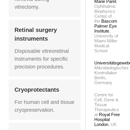
Marie Parel
,
Ophthalmic
vitrectomy.
Biophysics
Center of
the
Bascom
Palmer Eye
Retinal surgery
Institute
,
University of
instruments
Miami Miller
Medical
Disposable vitreoretinal
School
instruments for specific
Universitätsgewe
precision procedures.
Mikrobiologisches
Kontrollabor
Berlin,
Germany
Cryoprotectants
Centre for
Cell, Gene &
For human cell and tissue
Tissue
cryopreservation.
Therapeutics
at
Royal Free
Hospital
London
, UK