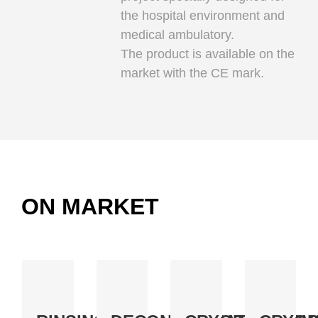
the hospital environment and
medical ambulatory.
The product is available on the
market with the CE mark.
ON MARKET
BASE
BASE.128
CRYO.ON
GLYO.ON
A
An
100%
A