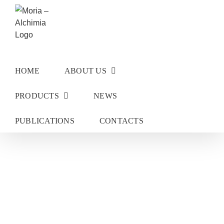
Skip
to
content
HOME
ABOUT US
PRODUCTS
NEWS
PUBLICATIONS
CONTACTS